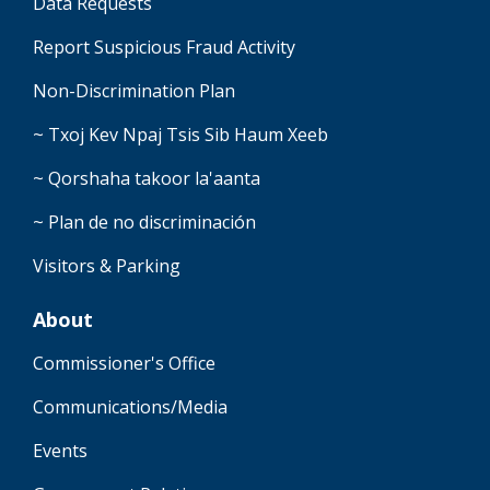
Data Requests
Report Suspicious Fraud Activity
Non-Discrimination Plan
~ Txoj Kev Npaj Tsis Sib Haum Xeeb
~ Qorshaha takoor la'aanta
~ Plan de no discriminación
Visitors & Parking
About
Commissioner's Office
Communications/Media
Events