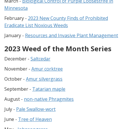
March -
Biological Control of Purple Loosestrife in
Minnesota
February -
2023 New County Finds of Prohibited
Eradicate List Noxious Weeds
January -
Resources and Invasive Plant Management
2023 Weed of the Month Series
December -
Saltcedar
November -
Amur corktree
October -
Amur silvergrass
September -
Tatarian maple
August -
non-native Phragmites
July -
Pale Swallow-wort
June -
Tree of Heaven