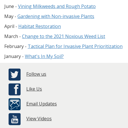
June -
Vining Milkweeds and Rough Potato
May -
Gardening with Non-invasive Plants
April -
Habitat Restoration
March -
Change to the 2021 Noxious Weed List
February -
Tactical Plan for Invasive Plant Prioritization
January -
What's In My Soil?
Follow us
Like Us
Email Updates
View Videos