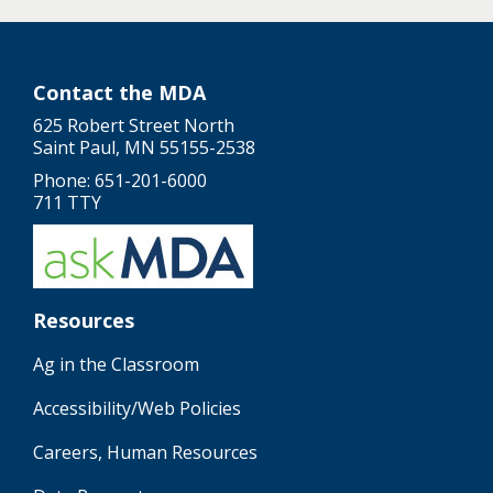
Contact the MDA
625 Robert Street North
Saint Paul, MN 55155-2538
Phone: 651-201-6000
711 TTY
Resources
Ag in the Classroom
Accessibility/Web Policies
Careers, Human Resources