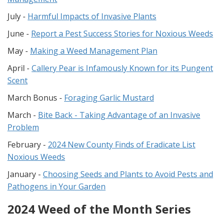
July -
Harmful Impacts of Invasive Plants
June -
Report a Pest Success Stories for Noxious Weeds
May -
Making a Weed Management Plan
April -
Callery Pear is Infamously Known for its Pungent
Scent
March Bonus -
Foraging Garlic Mustard
March -
Bite Back - Taking Advantage of an Invasive
Problem
February -
2024 New County Finds of Eradicate List
Noxious Weeds
January -
Choosing Seeds and Plants to Avoid Pests and
Pathogens in Your Garden
2024 Weed of the Month Series