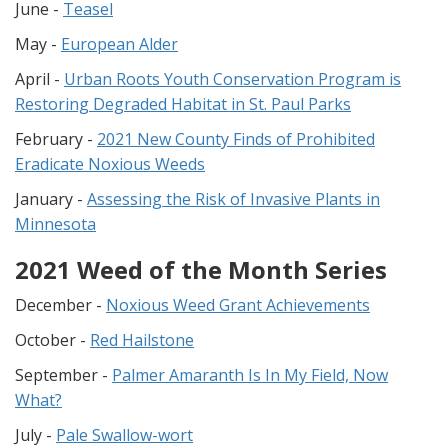
June -
Teasel
May -
European Alder
April -
Urban Roots Youth Conservation Program is
Restoring Degraded Habitat in St. Paul Parks
February -
2021 New County Finds of Prohibited
Eradicate Noxious Weeds
January -
Assessing the Risk of Invasive Plants in
Minnesota
2021 Weed of the Month Series
December -
Noxious Weed Grant Achievements
October -
Red Hailstone
September -
Palmer Amaranth Is In My Field, Now
What?
July -
Pale Swallow-wort