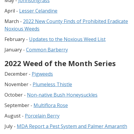
May -
Johnsongrass
April -
Lesser Celandine
March -
2022 New County Finds of Prohibited Eradicate
Noxious Weeds
February -
Updates to the Noxious Weed List
January -
Common Barberry
2022 Weed of the Month Series
December -
Pigweeds
November -
Plumeless Thistle
October -
Non-native Bush Honeysuckles
September -
Multiflora Rose
August -
Porcelain Berry
July -
MDA Report a Pest System and Palmer Amaranth