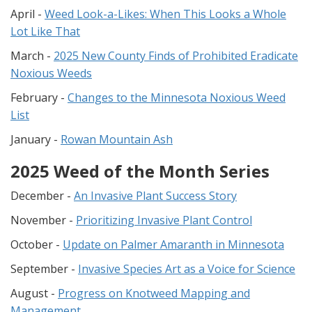
April -
Weed Look-a-Likes: When This Looks a Whole
Lot Like That
March -
2025 New County Finds of Prohibited Eradicate
Noxious Weeds
February -
Changes to the Minnesota Noxious Weed
List
January -
Rowan Mountain Ash
2025 Weed of the Month Series
December -
An Invasive Plant Success Story
November -
Prioritizing Invasive Plant Control
October -
Update on Palmer Amaranth in Minnesota
September -
Invasive Species Art as a Voice for Science
August -
Progress on Knotweed Mapping and
Management