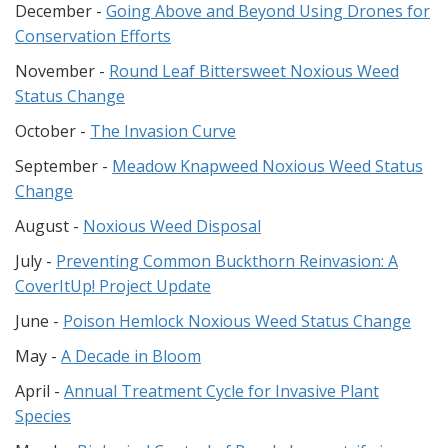
December -
Going Above and Beyond Using Drones for
Conservation Efforts
November -
Round Leaf Bittersweet Noxious Weed
Status Change
October -
The Invasion Curve
September -
Meadow Knapweed Noxious Weed Status
Change
August -
Noxious Weed Disposal
July -
Preventing Common Buckthorn Reinvasion: A
CoverItUp! Project Update
June -
Poison Hemlock Noxious Weed Status Change
May -
A Decade in Bloom
April -
Annual Treatment Cycle for Invasive Plant
Species