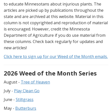
to educate Minnesotans about injurious plants. The
articles are picked up by publications throughout the
state and are archived at this website. Material in this
column is not copyrighted and reproduction of material
is encouraged. However, credit the Minnesota
Department of Agriculture if you do use material from
these columns. Check back regularly for updates and
new articles!
Click here to sign up for our Weed of the Month emails.
2026 Weed of the Month Series
August -
Tree of Heaven
July -
Play Clean Go
June -
Stiltgrass
May -
Butterburs