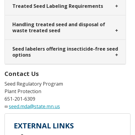
Treated Seed Labeling Requirements
Handling treated seed and disposal of
waste treated seed
Seed labelers offering insecticide-free seed
options
Contact Us
Seed Regulatory Program
Plant Protection
651-201-6309
seed.mda@state.mn.us
EXTERNAL LINKS