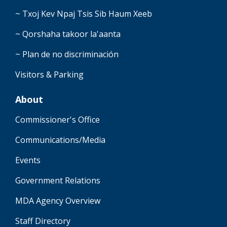
~ Txoj Kev Npaj Tsis Sib Haum Xeeb
~ Qorshaha takoor la'aanta
~ Plan de no discriminación
Visitors & Parking
About
Commissioner's Office
Communications/Media
Events
Government Relations
MDA Agency Overview
Staff Directory