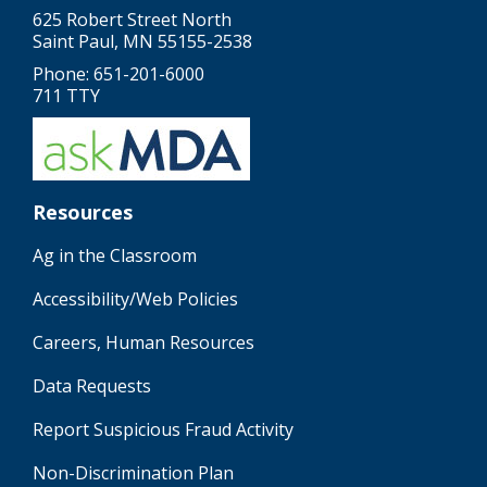
625 Robert Street North
Saint Paul, MN 55155-2538
Phone: 651-201-6000
711 TTY
Resources
Ag in the Classroom
Accessibility/Web Policies
Careers, Human Resources
Data Requests
Report Suspicious Fraud Activity
Non-Discrimination Plan