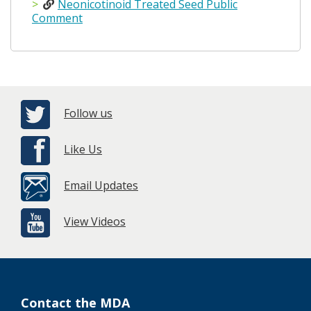
Neonicotinoid Treated Seed Public
Comment
Follow us
Like Us
Email Updates
View Videos
Contact the MDA