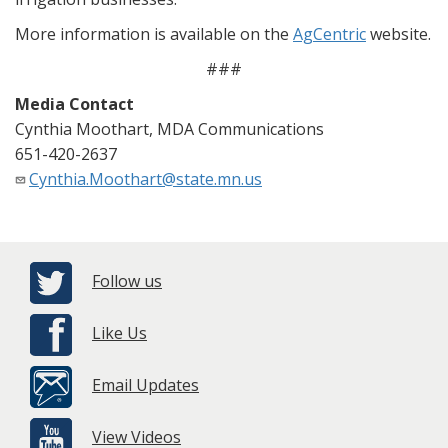
More information is available on the
AgCentric
website.
###
Media Contact
Cynthia Moothart, MDA Communications
651-420-2637
Cynthia.Moothart@state.mn.us
Follow us
Like Us
Email Updates
View Videos