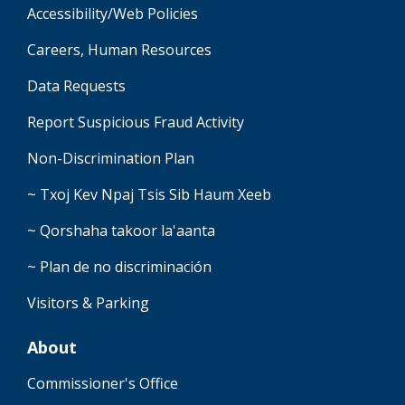
Accessibility/Web Policies
Careers, Human Resources
Data Requests
Report Suspicious Fraud Activity
Non-Discrimination Plan
~ Txoj Kev Npaj Tsis Sib Haum Xeeb
~ Qorshaha takoor la'aanta
~ Plan de no discriminación
Visitors & Parking
About
Commissioner's Office