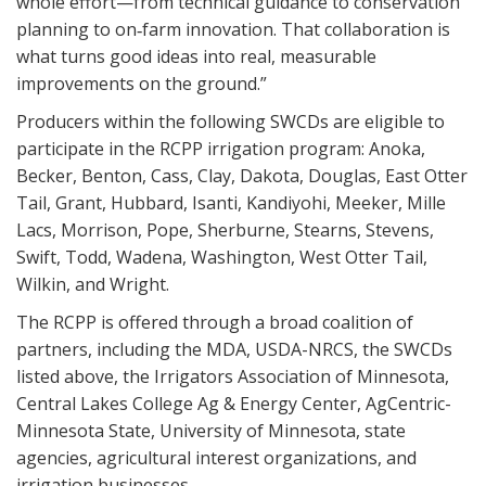
whole effort—from technical guidance to conservation
planning to on‑farm innovation. That collaboration is
what turns good ideas into real, measurable
improvements on the ground.”
Producers within the following SWCDs are eligible to
participate in the RCPP irrigation program: Anoka,
Becker, Benton, Cass, Clay, Dakota, Douglas, East Otter
Tail, Grant, Hubbard, Isanti, Kandiyohi, Meeker, Mille
Lacs, Morrison, Pope, Sherburne, Stearns, Stevens,
Swift, Todd, Wadena, Washington, West Otter Tail,
Wilkin, and Wright.
The RCPP is offered through a broad coalition of
partners, including the MDA, USDA-NRCS, the SWCDs
listed above, the Irrigators Association of Minnesota,
Central Lakes College Ag & Energy Center, AgCentric-
Minnesota State, University of Minnesota, state
agencies, agricultural interest organizations, and
irrigation businesses.