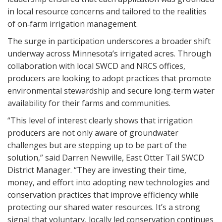
in local resource concerns and tailored to the realities
of on‑farm irrigation management.
The surge in participation underscores a broader shift
underway across Minnesota’s irrigated acres. Through
collaboration with local SWCD and NRCS offices,
producers are looking to adopt practices that promote
environmental stewardship and secure long‑term water
availability for their farms and communities.
“This level of interest clearly shows that irrigation
producers are not only aware of groundwater
challenges but are stepping up to be part of the
solution,” said Darren Newville, East Otter Tail SWCD
District Manager. “They are investing their time,
money, and effort into adopting new technologies and
conservation practices that improve efficiency while
protecting our shared water resources. It’s a strong
signal that voluntary, locally led conservation continues