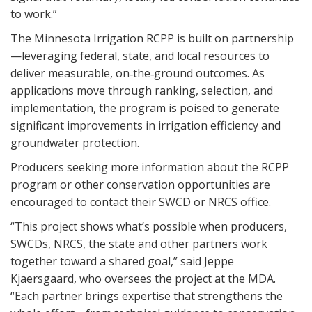
to work.”
The Minnesota Irrigation RCPP is built on partnership
—leveraging federal, state, and local resources to
deliver measurable, on‑the‑ground outcomes. As
applications move through ranking, selection, and
implementation, the program is poised to generate
significant improvements in irrigation efficiency and
groundwater protection.
Producers seeking more information about the RCPP
program or other conservation opportunities are
encouraged to contact their SWCD or NRCS office.
“This project shows what’s possible when producers,
SWCDs, NRCS, the state and other partners work
together toward a shared goal,” said Jeppe
Kjaersgaard, who oversees the project at the MDA.
“Each partner brings expertise that strengthens the