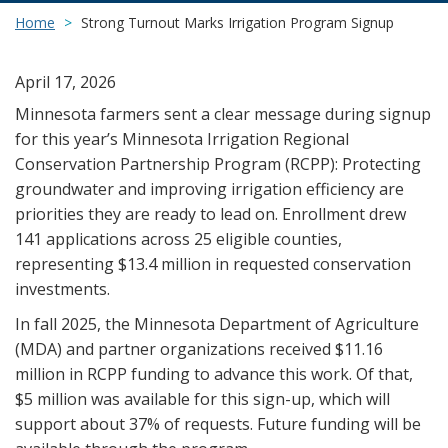
Home
Strong Turnout Marks Irrigation Program Signup
April 17, 2026
Minnesota farmers sent a clear message during signup
for this year’s Minnesota Irrigation Regional
Conservation Partnership Program (RCPP): Protecting
groundwater and improving irrigation efficiency are
priorities they are ready to lead on. Enrollment drew
141 applications across 25 eligible counties,
representing $13.4 million in requested conservation
investments.
In fall 2025, the Minnesota Department of Agriculture
(MDA) and partner organizations received $11.16
million in RCPP funding to advance this work. Of that,
$5 million was available for this sign-up, which will
support about 37% of requests. Future funding will be