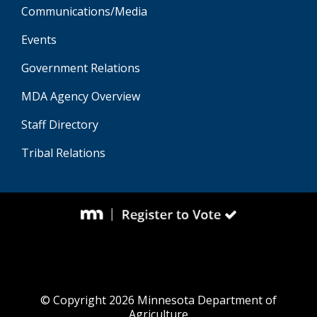
Communications/Media
Events
Government Relations
MDA Agency Overview
Staff Directory
Tribal Relations
© Copyright 2026 Minnesota Department of
Agriculture