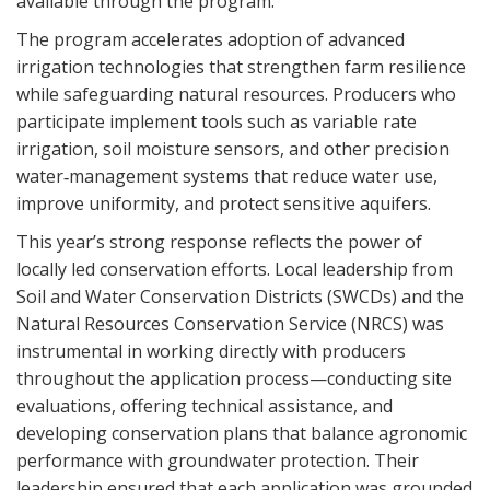
available through the program.
The program accelerates adoption of advanced
irrigation technologies that strengthen farm resilience
while safeguarding natural resources. Producers who
participate implement tools such as variable rate
irrigation, soil moisture sensors, and other precision
water‑management systems that reduce water use,
improve uniformity, and protect sensitive aquifers.
This year’s strong response reflects the power of
locally led conservation efforts. Local leadership from
Soil and Water Conservation Districts (SWCDs) and the
Natural Resources Conservation Service (NRCS) was
instrumental in working directly with producers
throughout the application process—conducting site
evaluations, offering technical assistance, and
developing conservation plans that balance agronomic
performance with groundwater protection. Their
leadership ensured that each application was grounded