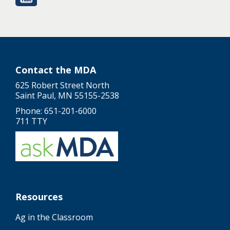
Contact the MDA
625 Robert Street North
Saint Paul, MN 55155-2538
Phone: 651-201-6000
711 TTY
Resources
Ag in the Classroom