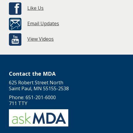
Like Us
Email Updates
View Videos
Contact the MDA
625 Robert Street North
Saint Paul, MN 55155-2538
Phone: 651-201-6000
711 TTY