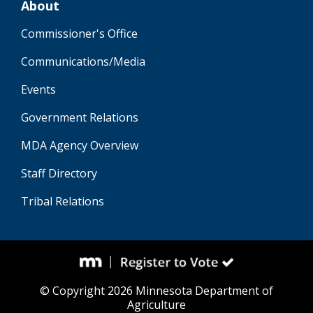
About
Commissioner's Office
Communications/Media
Events
Government Relations
MDA Agency Overview
Staff Directory
Tribal Relations
© Copyright 2026 Minnesota Department of
Agriculture