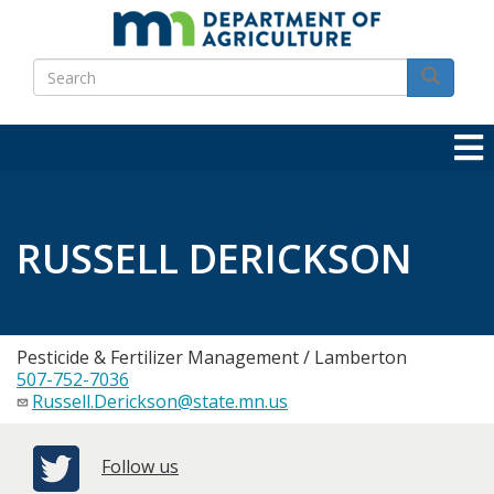
Skip
to
Search
main
Search
content
RUSSELL DERICKSON
Pesticide & Fertilizer Management / Lamberton
507-752-7036
Russell.Derickson@state.mn.us
Follow us