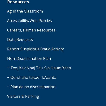
Resources
Ag in the Classroom
Accessibility/Web Policies
Careers, Human Resources
Data Requests
Report Suspicious Fraud Activity
Non-Discrimination Plan
~ Txoj Kev Npaj Tsis Sib Haum Xeeb
~ Qorshaha takoor la'aanta
~ Plan de no discriminación
Visitors & Parking