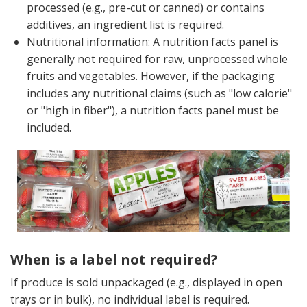
processed (e.g., pre-cut or canned) or contains
additives, an ingredient list is required.
Nutritional information: A nutrition facts panel is
generally not required for raw, unprocessed whole
fruits and vegetables. However, if the packaging
includes any nutritional claims (such as "low calorie"
or "high in fiber"), a nutrition facts panel must be
included.
When is a label not required?
If produce is sold unpackaged (e.g., displayed in open
trays or in bulk), no individual label is required.