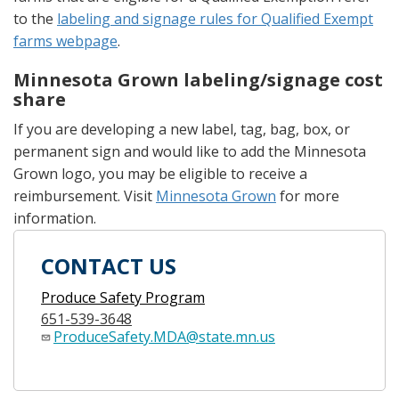
to the
labeling and signage rules for Qualified Exempt
farms webpage
.
Minnesota Grown labeling/signage cost
share
If you are developing a new label, tag, bag, box, or
permanent sign and would like to add the Minnesota
Grown logo, you may be eligible to receive a
reimbursement. Visit
Minnesota Grown
for more
information.
CONTACT US
Produce Safety Program
651-539-3648
ProduceSafety.MDA@state.mn.us