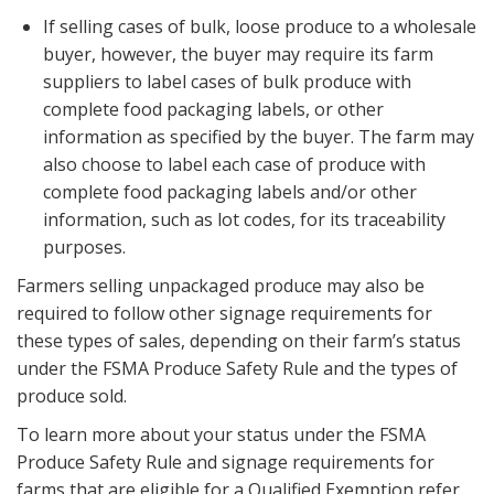
If selling cases of bulk, loose produce to a wholesale
buyer, however, the buyer may require its farm
suppliers to label cases of bulk produce with
complete food packaging labels, or other
information as specified by the buyer. The farm may
also choose to label each case of produce with
complete food packaging labels and/or other
information, such as lot codes, for its traceability
purposes.
Farmers selling unpackaged produce may also be
required to follow other signage requirements for
these types of sales, depending on their farm’s status
under the FSMA Produce Safety Rule and the types of
produce sold.
To learn more about your status under the FSMA
Produce Safety Rule and signage requirements for
farms that are eligible for a Qualified Exemption refer