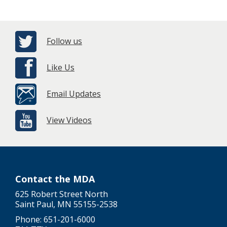
Follow us
Like Us
Email Updates
View Videos
Contact the MDA
625 Robert Street North
Saint Paul, MN 55155-2538
Phone: 651-201-6000