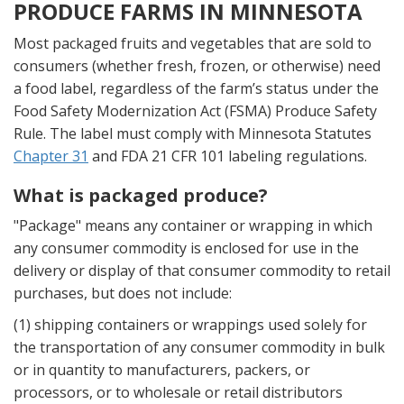
PRODUCE FARMS IN MINNESOTA
Most packaged fruits and vegetables that are sold to
consumers (whether fresh, frozen, or otherwise) need
a food label, regardless of the farm’s status under the
Food Safety Modernization Act (FSMA) Produce Safety
Rule. The label must comply with Minnesota Statutes
Chapter 31
and FDA 21 CFR 101 labeling regulations.
What is packaged produce?
"Package" means any container or wrapping in which
any consumer commodity is enclosed for use in the
delivery or display of that consumer commodity to retail
purchases, but does not include:
(1) shipping containers or wrappings used solely for
the transportation of any consumer commodity in bulk
or in quantity to manufacturers, packers, or
processors, or to wholesale or retail distributors