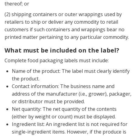
thereof; or
(2) shipping containers or outer wrappings used by
retailers to ship or deliver any commodity to retail
customers if such containers and wrappings bear no
printed matter pertaining to any particular commodity.
What must be included on the label?
Complete food packaging labels must include:
Name of the product: The label must clearly identify
the product.
Contact information: The business name and
address of the manufacturer (i.e., grower), packager,
or distributor must be provided.
Net quantity: The net quantity of the contents
(either by weight or count) must be displayed.
Ingredient list: An ingredient list is not required for
single-ingredient items. However, if the produce is