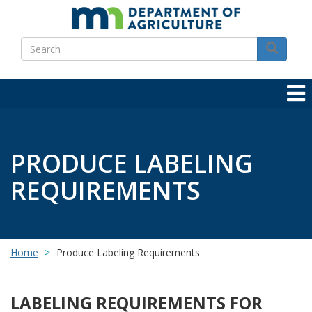
Skip
to
Search
main
Search
content
PRODUCE LABELING
REQUIREMENTS
Home
Produce Labeling Requirements
LABELING REQUIREMENTS FOR