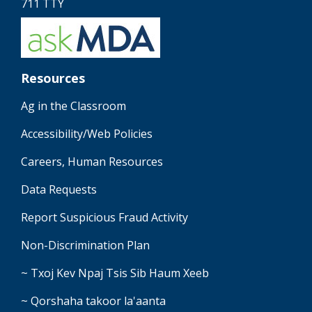
711 TTY
Resources
Ag in the Classroom
Accessibility/Web Policies
Careers, Human Resources
Data Requests
Report Suspicious Fraud Activity
Non-Discrimination Plan
~ Txoj Kev Npaj Tsis Sib Haum Xeeb
~ Qorshaha takoor la'aanta