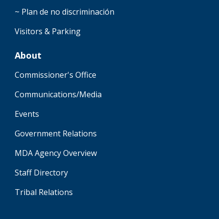
~ Plan de no discriminación
Visitors & Parking
About
Commissioner's Office
Communications/Media
Events
Government Relations
MDA Agency Overview
Staff Directory
Tribal Relations