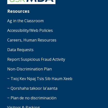
Resources
Ag in the Classroom
Accessibility/Web Policies
Careers, Human Resources
Data Requests
Report Suspicious Fraud Activity
Non-Discrimination Plan
~ Txoj Kev Npaj Tsis Sib Haum Xeeb
~ Qorshaha takoor la'aanta
~ Plan de no discriminación
Visitors & Parking