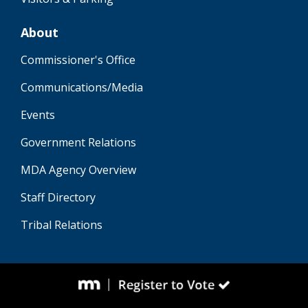
About
Commissioner's Office
Communications/Media
Events
Government Relations
MDA Agency Overview
Staff Directory
Tribal Relations