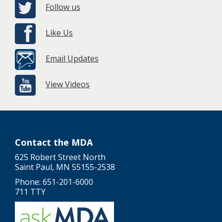
Follow us
Like Us
Email Updates
View Videos
Contact the MDA
625 Robert Street North
Saint Paul, MN 55155-2538
Phone: 651-201-6000
711 TTY