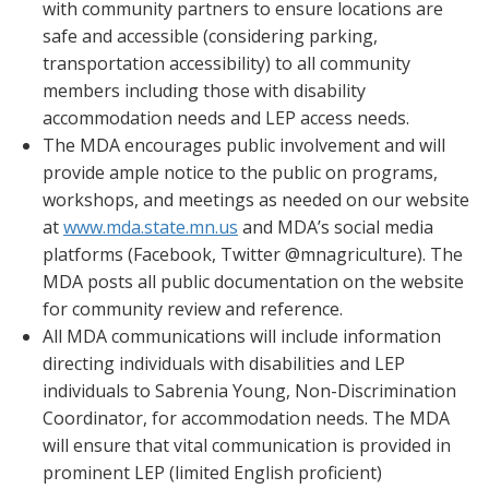
with community partners to ensure locations are
safe and accessible (considering parking,
transportation accessibility) to all community
members including those with disability
accommodation needs and LEP access needs.
The MDA encourages public involvement and will
provide ample notice to the public on programs,
workshops, and meetings as needed on our website
at
www.mda.state.mn.us
and MDA’s social media
platforms (Facebook, Twitter @mnagriculture). The
MDA posts all public documentation on the website
for community review and reference.
All MDA communications will include information
directing individuals with disabilities and LEP
individuals to Sabrenia Young, Non-Discrimination
Coordinator, for accommodation needs. The MDA
will ensure that vital communication is provided in
prominent LEP (limited English proficient)