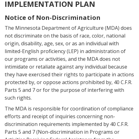
IMPLEMENTATION PLAN
Notice of Non-Discrimination
The Minnesota Department of Agriculture (MDA) does
not discriminate on the basis of race, color, national
origin, disability, age, sex, or as an individual with
limited-English proficiency (LEP) in administration of
our programs or activities, and the MDA does not
intimidate or retaliate against any individual because
they have exercised their rights to participate in actions
protected by, or oppose actions prohibited by, 40 C.F.R.
Parts 5 and 7 or for the purpose of interfering with
such rights.
The MDA is responsible for coordination of compliance
efforts and receipt of inquiries concerning non-
discrimination requirements implemented by 40 C.F.R.
Parts 5 and 7 (Non-discrimination in Programs or