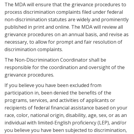
The MDA will ensure that the grievance procedures to
process discrimination complaints filed under federal
non-discrimination statutes are widely and prominently
published in print and online. The MDA will review all
grievance procedures on an annual basis, and revise as
necessary, to allow for prompt and fair resolution of
discrimination complaints.
The Non-Discrimination Coordinator shall be
responsible for the coordination and oversight of the
grievance procedures.
If you believe you have been excluded from
participation in, been denied the benefits of the
programs, services, and activities of applicants or
recipients of federal financial assistance based on your
race, color, national origin, disability, age, sex, or as an
individual with limited-English proficiency (LEP), and/or
you believe you have been subjected to discrimination,