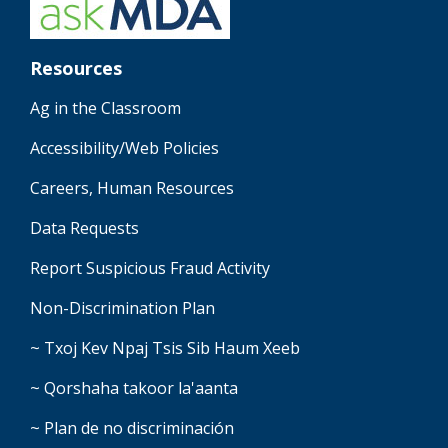
Resources
Ag in the Classroom
Accessibility/Web Policies
Careers, Human Resources
Data Requests
Report Suspicious Fraud Activity
Non-Discrimination Plan
~ Txoj Kev Npaj Tsis Sib Haum Xeeb
~ Qorshaha takoor la'aanta
~ Plan de no discriminación