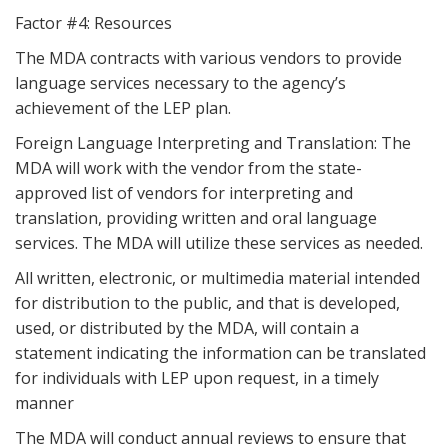
Factor #4: Resources
The MDA contracts with various vendors to provide
language services necessary to the agency’s
achievement of the LEP plan.
Foreign Language Interpreting and Translation: The
MDA will work with the vendor from the state-
approved list of vendors for interpreting and
translation, providing written and oral language
services. The MDA will utilize these services as needed.
All written, electronic, or multimedia material intended
for distribution to the public, and that is developed,
used, or distributed by the MDA, will contain a
statement indicating the information can be translated
for individuals with LEP upon request, in a timely
manner
The MDA will conduct annual reviews to ensure that