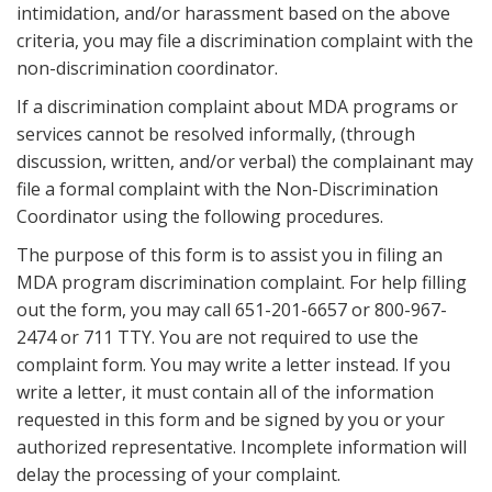
intimidation, and/or harassment based on the above
criteria, you may file a discrimination complaint with the
non-discrimination coordinator.
If a discrimination complaint about MDA programs or
services cannot be resolved informally, (through
discussion, written, and/or verbal) the complainant may
file a formal complaint with the Non-Discrimination
Coordinator using the following procedures.
The purpose of this form is to assist you in filing an
MDA program discrimination complaint. For help filling
out the form, you may call 651-201-6657 or 800-967-
2474 or 711 TTY. You are not required to use the
complaint form. You may write a letter instead. If you
write a letter, it must contain all of the information
requested in this form and be signed by you or your
authorized representative. Incomplete information will
delay the processing of your complaint.