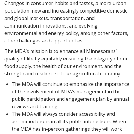
Changes in consumer habits and tastes, a more urban
population, new and increasingly competitive domestic
and global markets, transportation, and
communication innovations, and evolving
environmental and energy policy, among other factors,
offer challenges and opportunities.
The MDA’s mission is to enhance all Minnesotans’
quality of life by equitably ensuring the integrity of our
food supply, the health of our environment, and the
strength and resilience of our agricultural economy.
The MDA will continue to emphasize the importance
of the involvement of MDA’s management in the
public participation and engagement plan by annual
reviews and training.
The MDA will always consider accessibility and
accommodations in all its public interactions. When
the MDA has in-person gatherings they will work