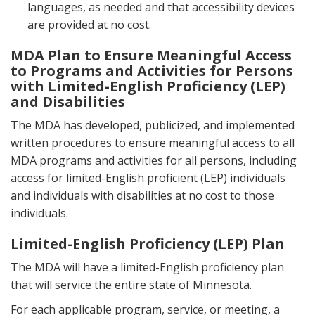
languages, as needed and that accessibility devices
are provided at no cost.
MDA Plan to Ensure Meaningful Access
to Programs and Activities for Persons
with Limited-English Proficiency (LEP)
and Disabilities
The MDA has developed, publicized, and implemented
written procedures to ensure meaningful access to all
MDA programs and activities for all persons, including
access for limited-English proficient (LEP) individuals
and individuals with disabilities at no cost to those
individuals.
Limited-English Proficiency (LEP) Plan
The MDA will have a limited-English proficiency plan
that will service the entire state of Minnesota.
For each applicable program, service, or meeting, a