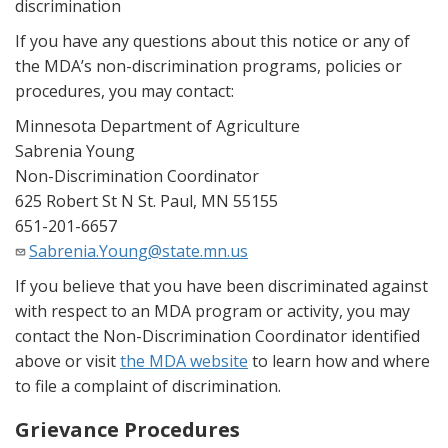
discrimination
If you have any questions about this notice or any of
the MDA’s non-discrimination programs, policies or
procedures, you may contact:
Minnesota Department of Agriculture
Sabrenia Young
Non-Discrimination Coordinator
625 Robert St N St. Paul, MN 55155
651-201-6657
Sabrenia.Young@state.mn.us
If you believe that you have been discriminated against
with respect to an MDA program or activity, you may
contact the Non-Discrimination Coordinator identified
above or visit
the MDA website
to learn how and where
to file a complaint of discrimination.
Grievance Procedures