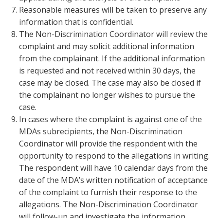
Reasonable measures will be taken to preserve any
information that is confidential.
The Non-Discrimination Coordinator will review the
complaint and may solicit additional information
from the complainant. If the additional information
is requested and not received within 30 days, the
case may be closed. The case may also be closed if
the complainant no longer wishes to pursue the
case.
In cases where the complaint is against one of the
MDAs subrecipients, the Non-Discrimination
Coordinator will provide the respondent with the
opportunity to respond to the allegations in writing.
The respondent will have 10 calendar days from the
date of the MDA’s written notification of acceptance
of the complaint to furnish their response to the
allegations. The Non-Discrimination Coordinator
will follow-up and investigate the information