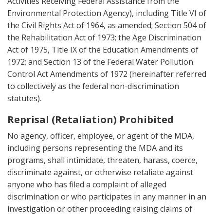
Activities Receiving Federal Assistance from the
Environmental Protection Agency), including Title VI of
the Civil Rights Act of 1964, as amended; Section 504 of
the Rehabilitation Act of 1973; the Age Discrimination
Act of 1975, Title IX of the Education Amendments of
1972; and Section 13 of the Federal Water Pollution
Control Act Amendments of 1972 (hereinafter referred
to collectively as the federal non-discrimination
statutes).
Reprisal (Retaliation) Prohibited
No agency, officer, employee, or agent of the MDA,
including persons representing the MDA and its
programs, shall intimidate, threaten, harass, coerce,
discriminate against, or otherwise retaliate against
anyone who has filed a complaint of alleged
discrimination or who participates in any manner in an
investigation or other proceeding raising claims of