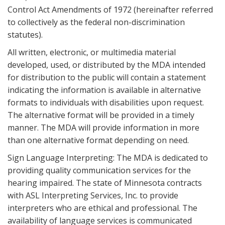
Control Act Amendments of 1972 (hereinafter referred
to collectively as the federal non-discrimination
statutes).
All written, electronic, or multimedia material
developed, used, or distributed by the MDA intended
for distribution to the public will contain a statement
indicating the information is available in alternative
formats to individuals with disabilities upon request.
The alternative format will be provided in a timely
manner. The MDA will provide information in more
than one alternative format depending on need.
Sign Language Interpreting: The MDA is dedicated to
providing quality communication services for the
hearing impaired. The state of Minnesota contracts
with ASL Interpreting Services, Inc. to provide
interpreters who are ethical and professional. The
availability of language services is communicated