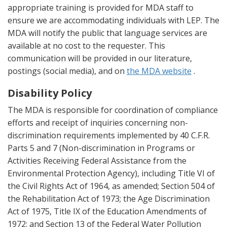
appropriate training is provided for MDA staff to
ensure we are accommodating individuals with LEP. The
MDA will notify the public that language services are
available at no cost to the requester. This
communication will be provided in our literature,
postings (social media), and on
the MDA website
.
Disability Policy
The MDA is responsible for coordination of compliance
efforts and receipt of inquiries concerning non-
discrimination requirements implemented by 40 C.F.R.
Parts 5 and 7 (Non-discrimination in Programs or
Activities Receiving Federal Assistance from the
Environmental Protection Agency), including Title VI of
the Civil Rights Act of 1964, as amended; Section 504 of
the Rehabilitation Act of 1973; the Age Discrimination
Act of 1975, Title IX of the Education Amendments of
1972; and Section 13 of the Federal Water Pollution