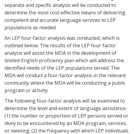
separate and specific analysis will be conducted to
determine the most cost-effective means of delivering
competent and accurate language services to LEP
populations as needed.
An LEP four-factor analysis was conducted, which is
outlined below. The results of the LEP four-factor
analysis will assist the MDA in the development of
limited-English proficiency plan which will address the
identified needs of the LEP populations served. The
MDA will conduct a four-factor analysis in the relevant
community where the MDA will be conducting a public
program or activity.
The following four-factor analysis will be examined to
determine the level and extent of language assistance:
(1) the number or proportion of LEP persons served or
likely to be encountered by an MDA program, services,
or meeting; (2) the frequency with which LEP individuals