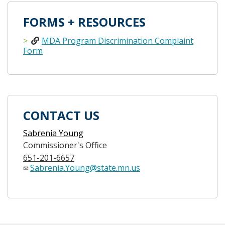
FORMS + RESOURCES
MDA Program Discrimination Complaint
Form
CONTACT US
Sabrenia Young
Commissioner's Office
651-201-6657
Sabrenia.Young@state.mn.us