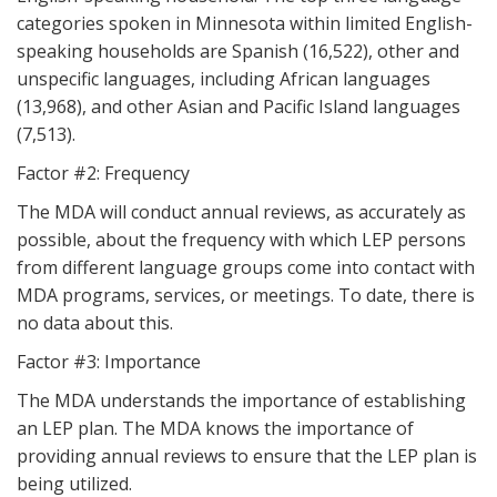
categories spoken in Minnesota within limited English-
speaking households are Spanish (16,522), other and
unspecific languages, including African languages
(13,968), and other Asian and Pacific Island languages
(7,513).
Factor #2: Frequency
The MDA will conduct annual reviews, as accurately as
possible, about the frequency with which LEP persons
from different language groups come into contact with
MDA programs, services, or meetings. To date, there is
no data about this.
Factor #3: Importance
The MDA understands the importance of establishing
an LEP plan. The MDA knows the importance of
providing annual reviews to ensure that the LEP plan is
being utilized.