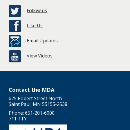
Follow us
Like Us
Email Updates
View Videos
Contact the MDA
625 Robert Street North
Saint Paul, MN 55155-2538
Phone: 651-201-6000
711 TTY