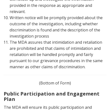
provided in the response as appropriate and
relevant.
Written notice will be promptly provided about the
outcome of the investigation, including whether
discrimination is found and the description of the
investigation process
The MDA assures that intimidation and retaliation
are prohibited and that claims of intimidation and
retaliation will be handled promptly and fairly
pursuant to our grievance procedures in the same
manner as other claims of discrimination.
(Bottom of Form)
Public Participation and Engagement
Plan
The MDA will ensure its public participation and