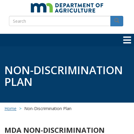
Skip
to
Search
main
Search
content
NON-DISCRIMINATION
PLAN
Home
Non-Discrimination Plan
MDA NON-DISCRIMINATION