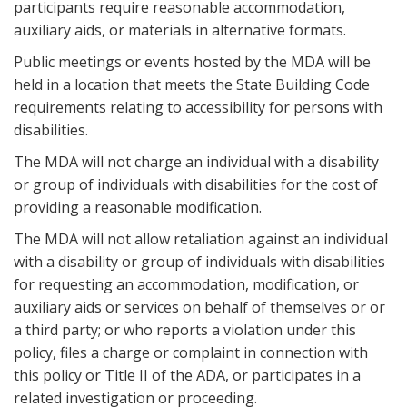
participants require reasonable accommodation,
auxiliary aids, or materials in alternative formats.
Public meetings or events hosted by the MDA will be
held in a location that meets the State Building Code
requirements relating to accessibility for persons with
disabilities.
The MDA will not charge an individual with a disability
or group of individuals with disabilities for the cost of
providing a reasonable modification.
The MDA will not allow retaliation against an individual
with a disability or group of individuals with disabilities
for requesting an accommodation, modification, or
auxiliary aids or services on behalf of themselves or or
a third party; or who reports a violation under this
policy, files a charge or complaint in connection with
this policy or Title II of the ADA, or participates in a
related investigation or proceeding.