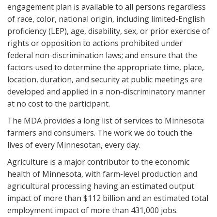
engagement plan is available to all persons regardless
of race, color, national origin, including limited-English
proficiency (LEP), age, disability, sex, or prior exercise of
rights or opposition to actions prohibited under
federal non-discrimination laws; and ensure that the
factors used to determine the appropriate time, place,
location, duration, and security at public meetings are
developed and applied in a non-discriminatory manner
at no cost to the participant.
The MDA provides a long list of services to Minnesota
farmers and consumers. The work we do touch the
lives of every Minnesotan, every day.
Agriculture is a major contributor to the economic
health of Minnesota, with farm-level production and
agricultural processing having an estimated output
impact of more than $112 billion and an estimated total
employment impact of more than 431,000 jobs.