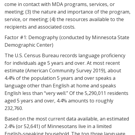
come in contact with MDA programs, services, or
meeting; (3) the nature and importance of the program,
service, or meeting; (4) the resources available to the
recipients and associated costs.
Factor #1: Demography (conducted by Minnesota State
Demographic Center)
The U.S. Census Bureau records language proficiency
for individuals age 5 years and over. At most recent
estimate (American Community Survey 2019), about
4.4% of the population 5 years and over speaks a
language other than English at home and speaks
English less than “very well.” Of the 5,290,011 residents
aged 5 years and over, 4.4% amounts to roughly
232,760.
Based on the most current data available, an estimated
2.4% (or 52,641) of Minnesotans live in a limited
English-speaking household. The top three language