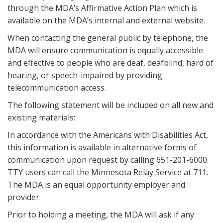
through the MDA’s Affirmative Action Plan which is
available on the MDA’s internal and external website.
When contacting the general public by telephone, the
MDA will ensure communication is equally accessible
and effective to people who are deaf, deafblind, hard of
hearing, or speech-impaired by providing
telecommunication access.
The following statement will be included on all new and
existing materials:
In accordance with the Americans with Disabilities Act,
this information is available in alternative forms of
communication upon request by calling 651-201-6000.
TTY users can call the Minnesota Relay Service at 711.
The MDA is an equal opportunity employer and
provider.
Prior to holding a meeting, the MDA will ask if any