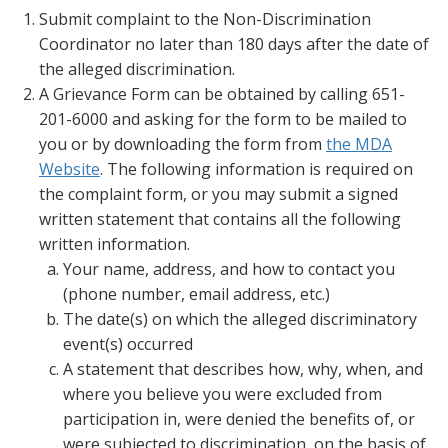
Submit complaint to the Non-Discrimination
Coordinator no later than 180 days after the date of
the alleged discrimination.
A Grievance Form can be obtained by calling 651-
201-6000 and asking for the form to be mailed to
you or by downloading the form from
the MDA
Website
. The following information is required on
the complaint form, or you may submit a signed
written statement that contains all the following
written information.
Your name, address, and how to contact you
(phone number, email address, etc.)
The date(s) on which the alleged discriminatory
event(s) occurred
A statement that describes how, why, when, and
where you believe you were excluded from
participation in, were denied the benefits of, or
were subjected to discrimination, on the basis of