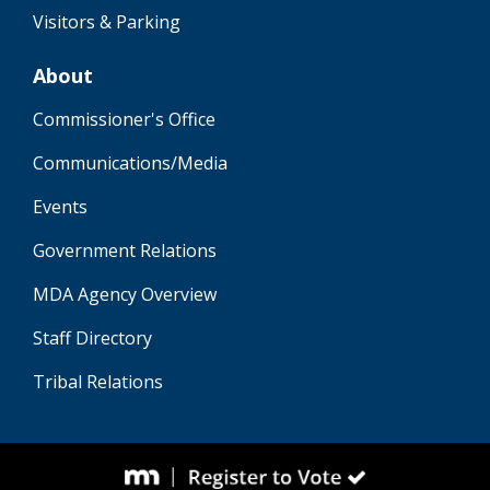
Visitors & Parking
About
Commissioner's Office
Communications/Media
Events
Government Relations
MDA Agency Overview
Staff Directory
Tribal Relations