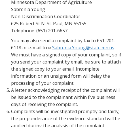
Minnesota Department of Agriculture
Sabrenia Young
Non-Discrimination Coordinator
625 Robert St N. St. Paul, MN 55155
Telephone: (651) 201-6657
You may also send a complaint by fax to 651-201-
6118 or e-mail to
Sabrenia.Young@state.mn.us
.
We must have a signed copy of your complaint, so if
you send your complaint by email, be sure to attach
the signed copy to your email. Incomplete
information or an unsigned form will delay the
processing of your complaint.
A letter acknowledging receipt of the complaint will
be issued to the complainant within five business
days of receiving the complaint.
Complaints will be investigated promptly and fairly;
the preponderance of the evidence standard will be
applied during the analysis of the complaint.