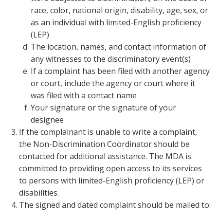
race, color, national origin, disability, age, sex, or
as an individual with limited-English proficiency
(LEP)
The location, names, and contact information of
any witnesses to the discriminatory event(s)
If a complaint has been filed with another agency
or court, include the agency or court where it
was filed with a contact name
Your signature or the signature of your
designee
If the complainant is unable to write a complaint,
the Non-Discrimination Coordinator should be
contacted for additional assistance. The MDA is
committed to providing open access to its services
to persons with limited-English proficiency (LEP) or
disabilities.
The signed and dated complaint should be mailed to: