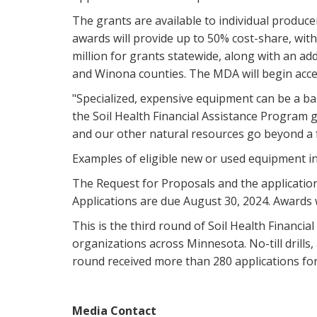
The grants are available to individual produce
awards will provide up to 50% cost-share, wi
million for grants statewide, along with an a
and Winona counties. The MDA will begin acce
"Specialized, expensive equipment can be a bar
the Soil Health Financial Assistance Program 
and our other natural resources go beyond a 
Examples of eligible new or used equipment inclu
The Request for Proposals and the application
Applications are due August 30, 2024. Awards 
This is the third round of Soil Health Financi
organizations across Minnesota. No-till drill
round received more than 280 applications for 
Media Contact