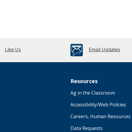
Like Us
Email Updates
Resources
Ag in the Classroom
Accessibility/Web Policies
Careers, Human Resources
Data Requests