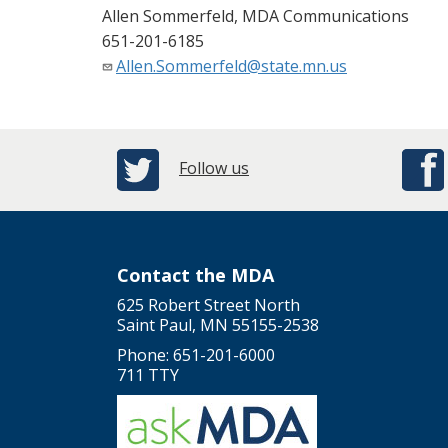
Allen Sommerfeld, MDA Communications
651-201-6185
Allen.Sommerfeld@state.mn.us
Follow us
Contact the MDA
625 Robert Street North
Saint Paul, MN 55155-2538
Phone: 651-201-6000
711 TTY