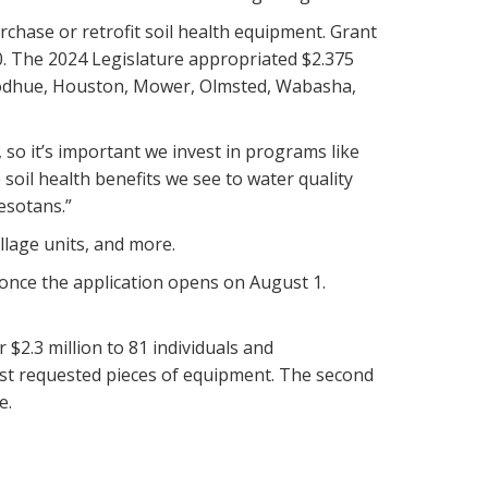
rchase or retrofit soil health equipment. Grant
. The 2024 Legislature appropriated $2.375
 Goodhue, Houston, Mower, Olmsted, Wabasha,
 so it’s important we invest in programs like
oil health benefits we see to water quality
esotans.”
illage units, and more.
once the application opens on August 1.
$2.3 million to 81 individuals and
most requested pieces of equipment. The second
e.