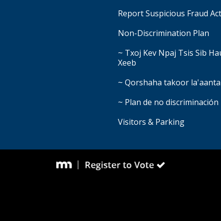
Report Suspicious Fraud Act
Non-Discrimination Plan
~ Txoj Kev Npaj Tsis Sib H
Xeeb
~ Qorshaha takoor la'aanta
~ Plan de no discriminación
Visitors & Parking