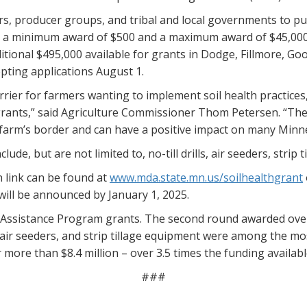
rs, producer groups, and tribal and local governments to pu
th a minimum award of $500 and a maximum award of $45,000
dditional $495,000 available for grants in Dodge, Fillmore,
pting applications August 1.
rier for farmers wanting to implement soil health practices,
grants,” said Agriculture Commissioner Thom Petersen. “The s
farm’s border and can have a positive impact on many Minn
de, but are not limited to, no-till drills, air seeders, strip t
 link can be found at
www.mda.state.mn.us/soilhealthgrant
will be announced by January 1, 2025.
al Assistance Program grants. The second round awarded over 
s, air seeders, and strip tillage equipment were among the 
more than $8.4 million – over 3.5 times the funding availabl
###