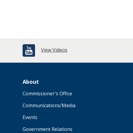
View Videos
About
Commissioner's Office
Communications/Media
Events
Government Relations