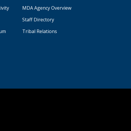
ivity
MDA Agency Overview
Staff Directory
aum
Tribal Relations