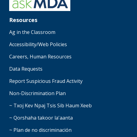
Resources
Ag in the Classroom
Accessibility/Web Policies
Careers, Human Resources
Data Requests
Report Suspicious Fraud Activity
Non-Discrimination Plan
~ Txoj Kev Npaj Tsis Sib Haum Xeeb
~ Qorshaha takoor la'aanta
~ Plan de no discriminación