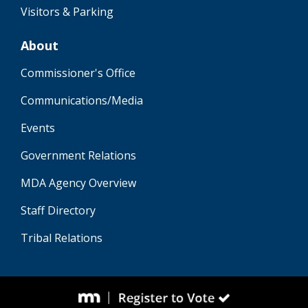
Visitors & Parking
About
Commissioner's Office
Communications/Media
Events
Government Relations
MDA Agency Overview
Staff Directory
Tribal Relations