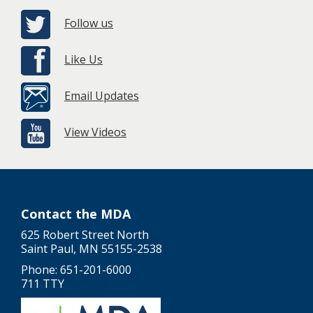
Follow us
Like Us
Email Updates
View Videos
Contact the MDA
625 Robert Street North
Saint Paul, MN 55155-2538
Phone: 651-201-6000
711 TTY