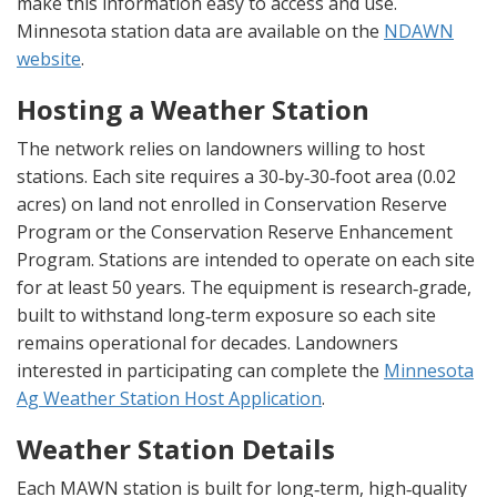
make this information easy to access and use.
Minnesota station data are available on the
NDAWN
website
.
Hosting a Weather Station
The network relies on landowners willing to host
stations. Each site requires a 30‑by‑30‑foot area (0.02
acres) on land not enrolled in Conservation Reserve
Program or the Conservation Reserve Enhancement
Program. Stations are intended to operate on each site
for at least 50 years. The equipment is research‑grade,
built to withstand long‑term exposure so each site
remains operational for decades. Landowners
interested in participating can complete the
Minnesota
Ag Weather Station Host Application
.
Weather Station Details
Each MAWN station is built for long‑term, high‑quality