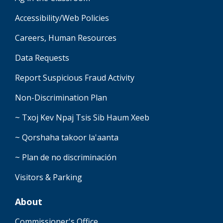
Accessibility/Web Policies
Careers, Human Resources
Data Requests
Report Suspicious Fraud Activity
Non-Discrimination Plan
~ Txoj Kev Npaj Tsis Sib Haum Xeeb
~ Qorshaha takoor la'aanta
~ Plan de no discriminación
Visitors & Parking
About
Commissioner's Office