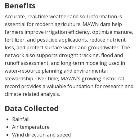
Benefits
Accurate, real‑time weather and soil information is
essential for modern agriculture. MAWN data help
farmers improve irrigation efficiency, optimize manure,
fertilizer, and pesticide applications, reduce nutrient
loss, and protect surface water and groundwater. The
network also supports drought tracking, flood and
runoff assessment, and long‑term modeling used in
water‑resource planning and environmental
stewardship. Over time, MAWN’s growing historical
record provides a valuable foundation for research and
climate‑related analysis.
Data Collected
Rainfall
Air temperature
Wind direction and speed