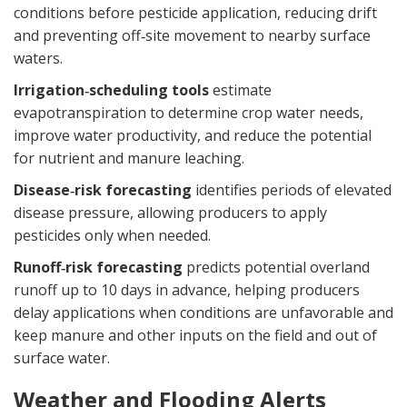
conditions before pesticide application, reducing drift
and preventing off‑site movement to nearby surface
waters.
Irrigation‑scheduling tools
estimate
evapotranspiration to determine crop water needs,
improve water productivity, and reduce the potential
for nutrient and manure leaching.
Disease‑risk forecasting
identifies periods of elevated
disease pressure, allowing producers to apply
pesticides only when needed.
Runoff‑risk forecasting
predicts potential overland
runoff up to 10 days in advance, helping producers
delay applications when conditions are unfavorable and
keep manure and other inputs on the field and out of
surface water.
Weather and Flooding Alerts