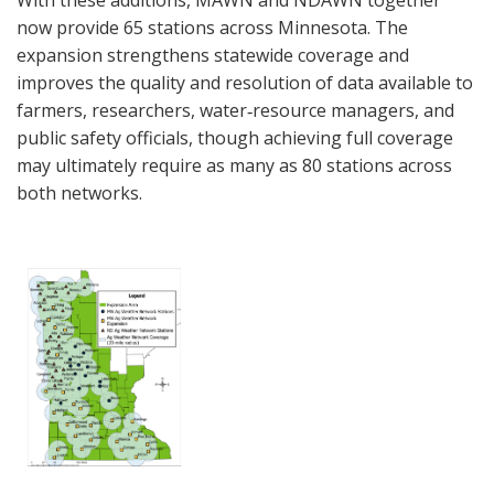
With these additions, MAWN and NDAWN together
now provide 65 stations across Minnesota. The
expansion strengthens statewide coverage and
improves the quality and resolution of data available to
farmers, researchers, water‑resource managers, and
public safety officials, though achieving full coverage
may ultimately require as many as 80 stations across
both networks.