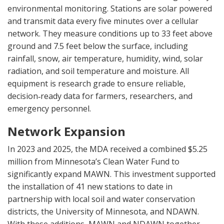
environmental monitoring. Stations are solar powered
and transmit data every five minutes over a cellular
network. They measure conditions up to 33 feet above
ground and 7.5 feet below the surface, including
rainfall, snow, air temperature, humidity, wind, solar
radiation, and soil temperature and moisture. All
equipment is research grade to ensure reliable,
decision‑ready data for farmers, researchers, and
emergency personnel.
Network Expansion
In 2023 and 2025, the MDA received a combined $5.25
million from Minnesota’s Clean Water Fund to
significantly expand MAWN. This investment supported
the installation of 41 new stations to date in
partnership with local soil and water conservation
districts, the University of Minnesota, and NDAWN.