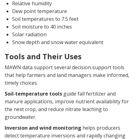
Relative humidity
Dew point temperature
Soil temperatures to 7.5 feet
Soil moisture to 40 inches
Solar radiation
Snow depth and snow water equivalent
Tools and Their Uses
MAWN data support several decision‑support tools
that help farmers and land managers make informed,
timely choices.
Soil‑temperature tools
guide fall fertilizer and
manure applications, improve nutrient availability for
the next crop, and reduce nitrate leaching to
groundwater.
Inversion and wind monitoring
helps producers
detect temperature inversions and rapidly changing