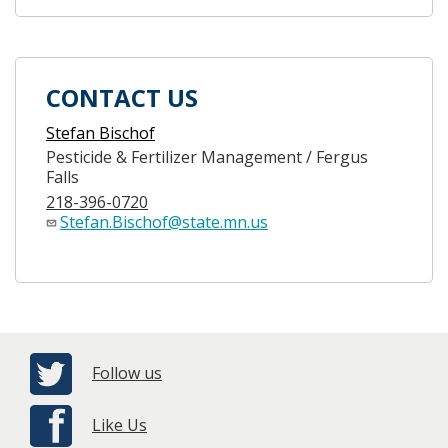
CONTACT US
Stefan Bischof
Pesticide & Fertilizer Management / Fergus
Falls
218-396-0720
Stefan.Bischof@state.mn.us
Follow us
Like Us