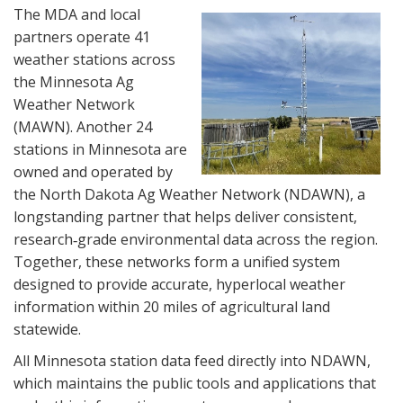
The MDA and local
partners operate 41
weather stations across
the Minnesota Ag
Weather Network
(MAWN). Another 24
stations in Minnesota are
owned and operated by
the North Dakota Ag Weather Network (NDAWN), a
longstanding partner that helps deliver consistent,
research‑grade environmental data across the region.
Together, these networks form a unified system
designed to provide accurate, hyperlocal weather
information within 20 miles of agricultural land
statewide.
All Minnesota station data feed directly into NDAWN,
which maintains the public tools and applications that