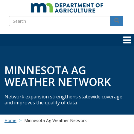
Skip
to
Search
main
Search
content
MINNESOTA AG
WEATHER NETWORK
Network expansion strengthens statewide coverage
and improves the quality of data
Home
Minnesota Ag Weather Network