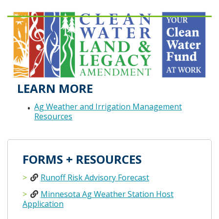
LEARN MORE
Ag Weather and Irrigation Management
Resources
FORMS + RESOURCES
Runoff Risk Advisory Forecast
Minnesota Ag Weather Station Host
Application