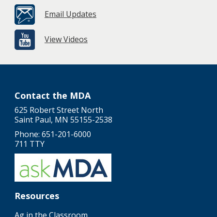
Email Updates
View Videos
Contact the MDA
625 Robert Street North
Saint Paul, MN 55155-2538
Phone: 651-201-6000
711 TTY
Resources
Ag in the Classroom