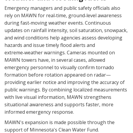
Emergency managers and public safety officials also
rely on MAWN for real‑time, ground‑level awareness
during fast‑moving weather events. Continuous
updates on rainfall intensity, soil saturation, snowpack,
and wind conditions help agencies assess developing
hazards and issue timely flood alerts and
extreme‑weather warnings. Cameras mounted on
MAWN towers have, in several cases, allowed
emergency personnel to visually confirm tornado
formation before rotation appeared on radar—
providing earlier notice and improving the accuracy of
public warnings. By combining localized measurements
with live visual information, MAWN strengthens
situational awareness and supports faster, more
informed emergency response.
MAWN's expansion is made possible through the
support of Minnesota's Clean Water Fund.