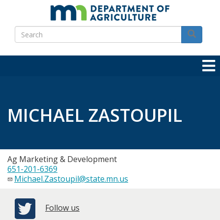
Skip
to
Search
main
Search
content
MICHAEL ZASTOUPIL
Ag Marketing & Development
651-201-6369
Michael.Zastoupil@state.mn.us
Follow us