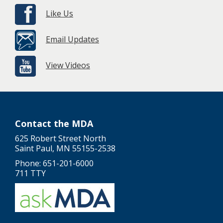
Like Us
Email Updates
View Videos
Contact the MDA
625 Robert Street North
Saint Paul, MN 55155-2538
Phone: 651-201-6000
711 TTY