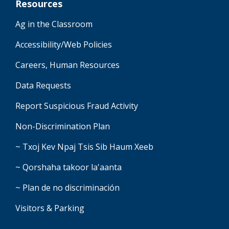
Resources
Ag in the Classroom
Accessibility/Web Policies
Careers, Human Resources
Data Requests
Report Suspicious Fraud Activity
Non-Discrimination Plan
~ Txoj Kev Npaj Tsis Sib Haum Xeeb
~ Qorshaha takoor la'aanta
~ Plan de no discriminación
Visitors & Parking