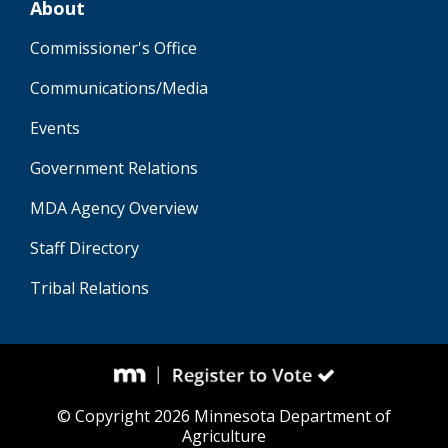
About
Commissioner's Office
Communications/Media
Events
Government Relations
MDA Agency Overview
Staff Directory
Tribal Relations
© Copyright 2026 Minnesota Department of
Agriculture