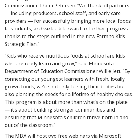
Commissioner Thom Petersen. “We thank all partners
— including producers, school staff, and early care
providers — for successfully bringing more local foods
to students, and we look forward to further progress
thanks to the steps outlined in the new Farm to Kids
Strategic Plan.”
“Kids who receive nutritious foods at school are kids
who are ready learn and grow,” said Minnesota
Department of Education Commissioner Willie Jett. “By
connecting our youngest learners with fresh, locally
grown foods, we’re not only fueling their bodies but
also planting the seeds for a lifetime of healthy choices.
This program is about more than what’s on the plate
— it’s about building stronger communities and
ensuring that Minnesota’s children thrive both in and
out of the classroom.”
The MDA will host two free webinars via Microsoft