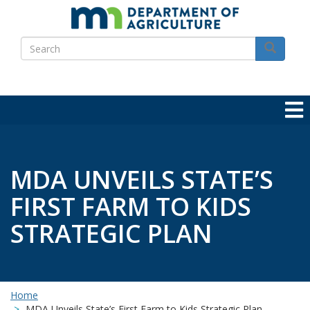
Skip
to
Search
main
Search
content
MDA UNVEILS STATE’S
FIRST FARM TO KIDS
STRATEGIC PLAN
Home
MDA Unveils State’s First Farm to Kids Strategic Plan