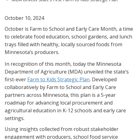
October 10, 2024
October is Farm to School and Early Care Month, a time
to celebrate food education, school gardens, and lunch
trays filled with healthy, locally sourced foods from
Minnesota’s producers.
In recognition of this month, today the Minnesota
Department of Agriculture (MDA) unveiled the state’s
first-ever
Farm to Kids Strategic Plan
. Developed
collaboratively by Farm to School and Early Care
partners across Minnesota, this plan is a 5-year
roadmap for advancing local procurement and
agricultural education in K-12 schools and early care
settings.
Using insights collected from robust stakeholder
engagement with producers, school food service