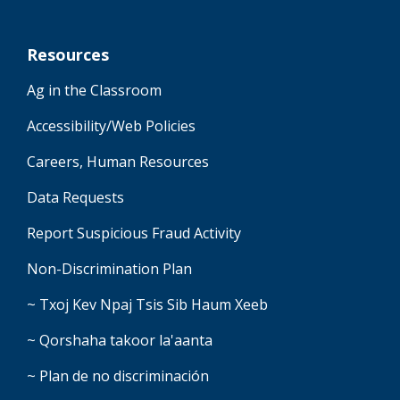
Resources
Ag in the Classroom
Accessibility/Web Policies
Careers, Human Resources
Data Requests
Report Suspicious Fraud Activity
Non-Discrimination Plan
~ Txoj Kev Npaj Tsis Sib Haum Xeeb
~ Qorshaha takoor la'aanta
~ Plan de no discriminación