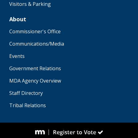
Visitors & Parking
About
Commissioner's Office
Communications/Media
Events
Government Relations
MDA Agency Overview
Staff Directory
Tribal Relations