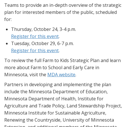
Teams to provide an in-depth overview of the strategic
plan for interested members of the public, scheduled
for:
Thursday, October 24, 3-4 p.m.
Register for this event
.
Tuesday, October 29, 6-7 p.m.
Register for this event
.
To review the full Farm to Kids Strategic Plan and learn
more about Farm to School and Early Care in
Minnesota, visit the
MDA website
.
Partners in developing and implementing the plan
include the Minnesota Department of Education,
Minnesota Department of Health, Institute for
Agriculture and Trade Policy, Land Stewardship Project,
Minnesota Institute for Sustainable Agriculture,
Renewing the Countryside, University of Minnesota