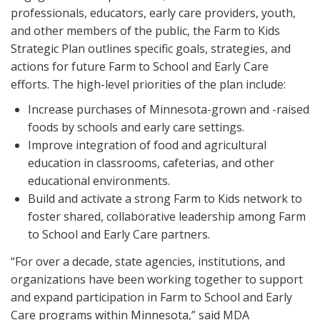
professionals, educators, early care providers, youth,
and other members of the public, the Farm to Kids
Strategic Plan outlines specific goals, strategies, and
actions for future Farm to School and Early Care
efforts. The high-level priorities of the plan include:
Increase purchases of Minnesota-grown and -raised
foods by schools and early care settings.
Improve integration of food and agricultural
education in classrooms, cafeterias, and other
educational environments.
Build and activate a strong Farm to Kids network to
foster shared, collaborative leadership among Farm
to School and Early Care partners.
“For over a decade, state agencies, institutions, and
organizations have been working together to support
and expand participation in Farm to School and Early
Care programs within Minnesota,” said MDA