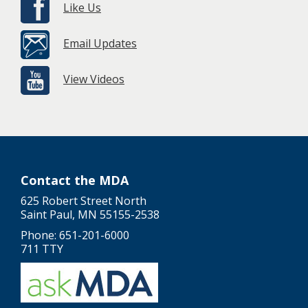
Like Us
Email Updates
View Videos
Contact the MDA
625 Robert Street North
Saint Paul, MN 55155-2538
Phone: 651-201-6000
711 TTY