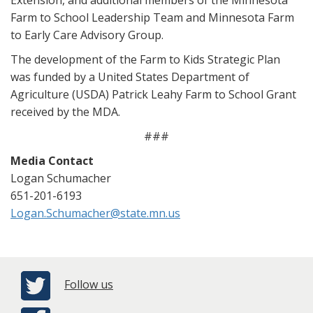
Extension, and additional members of the Minnesota
Farm to School Leadership Team and Minnesota Farm
to Early Care Advisory Group.
The development of the Farm to Kids Strategic Plan
was funded by a United States Department of
Agriculture (USDA) Patrick Leahy Farm to School Grant
received by the MDA.
###
Media Contact
Logan Schumacher
651-201-6193
Logan.Schumacher@state.mn.us
Follow us