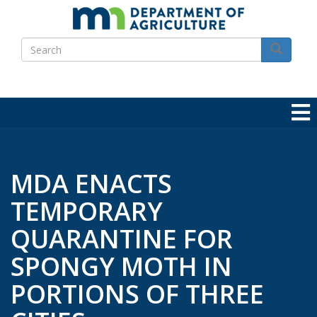
Skip
to
Search
main
Search
content
MDA ENACTS
TEMPORARY
QUARANTINE FOR
SPONGY MOTH IN
PORTIONS OF THREE