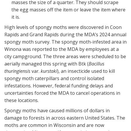
masses the size of a quarter. They should scrape
the egg masses off the item or leave the item where
it is.
High levels of spongy moths were discovered in Coon
Rapids and Grand Rapids during the MDA’s 2024 annual
spongy moth survey. The spongy moth-infested area in
Winona was reported to the MDA by employees at a
city campground. The three areas were scheduled to be
aerially managed this spring with Btk (
Bacillus
thuringiensis
var.
kurstaki
), an insecticide used to kill
spongy moth caterpillars and control isolated
infestations. However, federal funding delays and
uncertainties forced the MDA to cancel operations in
these locations.
Spongy moths have caused millions of dollars in
damage to forests in across eastern United States. The
moths are common in Wisconsin and are now