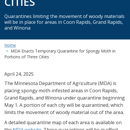
CITIES
Quarantines limiting the movement of woody materials
will be in place for areas in Coon Rapids, Grand Rapids,
and Winona
Home
MDA Enacts Temporary Quarantine for Spongy Moth in
Portions of Three Cities
April 24, 2025
The Minnesota Department of Agriculture (MDA) is
placing spongy moth-infested areas in Coon Rapids,
Grand Rapids, and Winona under quarantine beginning
May 1. A portion of each city will be quarantined, which
limits the movement of woody material out of the area.
A detailed quarantine map of each area is available on
the
MDA website
. These quarantines will be in effect