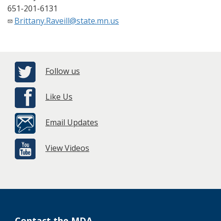
651-201-6131
Brittany.Raveill@state.mn.us
Follow us
Like Us
Email Updates
View Videos
Contact the MDA