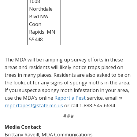
1008
Northdale
Blvd NW
Coon
Rapids, MN
55448
The MDA will be ramping up survey efforts in these
areas and residents will likely notice traps placed on
trees in many places. Residents are also asked to be on
the lookout for any signs of spongy moths in the area.
If you suspect a spongy moth infestation in your area,
use the MDA’s online
Report a Pest
service, email
reportapest@state.mn.us
or call 1-888-545-6684.
###
Media Contact
Brittany Raveill, MDA Communications