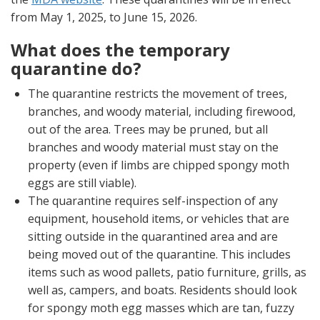
from May 1, 2025, to June 15, 2026.
What does the temporary
quarantine do?
The quarantine restricts the movement of trees,
branches, and woody material, including firewood,
out of the area. Trees may be pruned, but all
branches and woody material must stay on the
property (even if limbs are chipped spongy moth
eggs are still viable).
The quarantine requires self-inspection of any
equipment, household items, or vehicles that are
sitting outside in the quarantined area and are
being moved out of the quarantine. This includes
items such as wood pallets, patio furniture, grills, as
well as, campers, and boats. Residents should look
for spongy moth egg masses which are tan, fuzzy