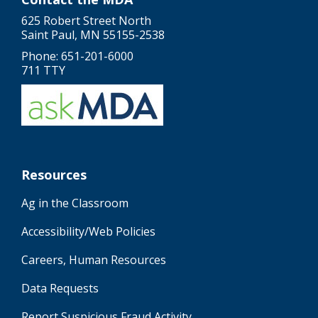
625 Robert Street North
Saint Paul, MN 55155-2538
Phone: 651-201-6000
711 TTY
Resources
Ag in the Classroom
Accessibility/Web Policies
Careers, Human Resources
Data Requests
Report Suspicious Fraud Activity