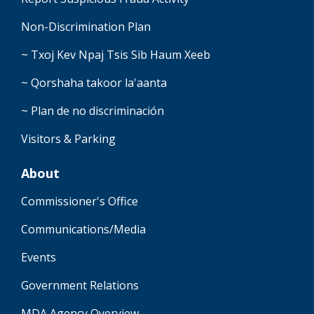
Non-Discrimination Plan
~ Txoj Kev Npaj Tsis Sib Haum Xeeb
~ Qorshaha takoor la'aanta
~ Plan de no discriminación
Visitors & Parking
About
Commissioner's Office
Communications/Media
Events
Government Relations
MDA Agency Overview