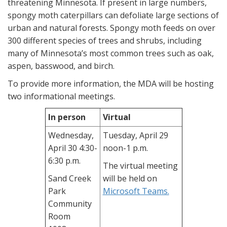
threatening Minnesota. If present in large numbers,
spongy moth caterpillars can defoliate large sections of
urban and natural forests. Spongy moth feeds on over
300 different species of trees and shrubs, including
many of Minnesota’s most common trees such as oak,
aspen, basswood, and birch.
To provide more information, the MDA will be hosting
two informational meetings.
In person
Virtual
Wednesday,
Tuesday, April 29
April 30 4:30-
noon-1 p.m.
6:30 p.m.
The virtual meeting
Sand Creek
will be held on
Park
Microsoft Teams.
Community
Room