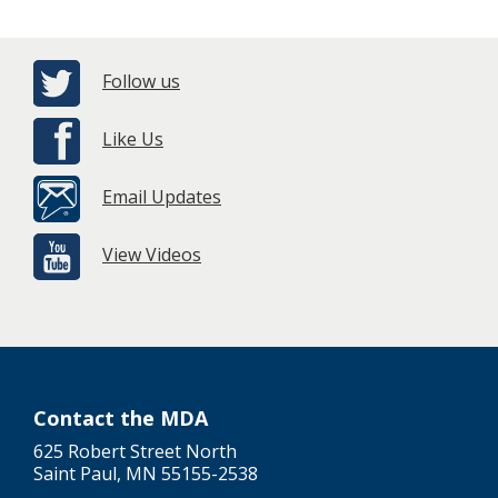
Follow us
Like Us
Email Updates
View Videos
Contact the MDA
625 Robert Street North
Saint Paul, MN 55155-2538