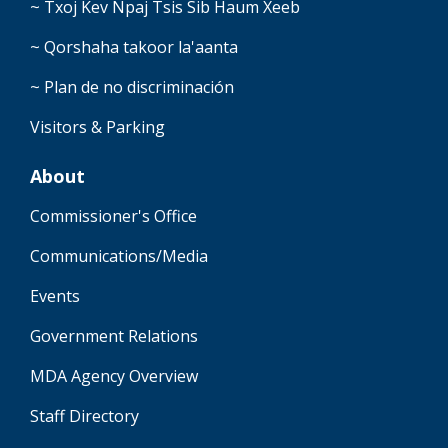
~ Txoj Kev Npaj Tsis Sib Haum Xeeb
~ Qorshaha takoor la'aanta
~ Plan de no discriminación
Visitors & Parking
About
Commissioner's Office
Communications/Media
Events
Government Relations
MDA Agency Overview
Staff Directory