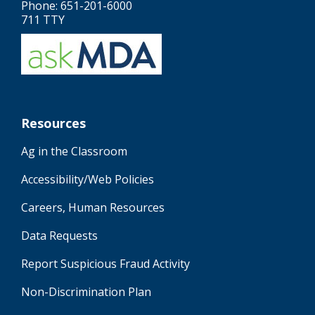
Phone: 651-201-6000
711 TTY
Resources
Ag in the Classroom
Accessibility/Web Policies
Careers, Human Resources
Data Requests
Report Suspicious Fraud Activity
Non-Discrimination Plan