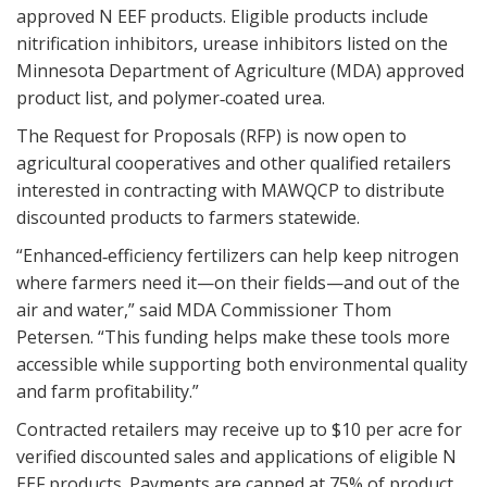
approved N EEF products. Eligible products include
nitrification inhibitors, urease inhibitors listed on the
Minnesota Department of Agriculture (MDA) approved
product list, and polymer‑coated urea.
The Request for Proposals (RFP) is now open to
agricultural cooperatives and other qualified retailers
interested in contracting with MAWQCP to distribute
discounted products to farmers statewide.
“Enhanced‑efficiency fertilizers can help keep nitrogen
where farmers need it—on their fields—and out of the
air and water,” said MDA Commissioner Thom
Petersen. “This funding helps make these tools more
accessible while supporting both environmental quality
and farm profitability.”
Contracted retailers may receive up to $10 per acre for
verified discounted sales and applications of eligible N
EEF products. Payments are capped at 75% of product