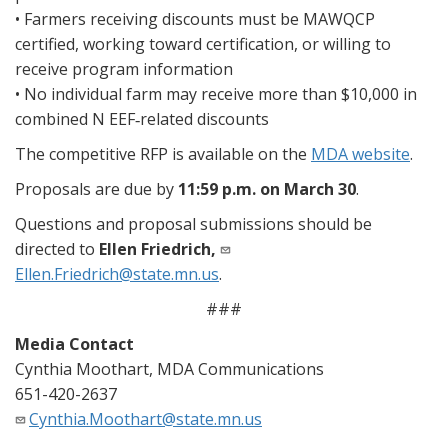
• Farmers receiving discounts must be MAWQCP
certified, working toward certification, or willing to
receive program information
• No individual farm may receive more than $10,000 in
combined N EEF‑related discounts
The competitive RFP is available on the
MDA website
.
Proposals are due by
11:59 p.m. on March 30
.
Questions and proposal submissions should be
directed to
Ellen Friedrich,
Ellen.Friedrich@state.mn.us
.
###
Media Contact
Cynthia Moothart, MDA Communications
651-420-2637
Cynthia.Moothart@state.mn.us