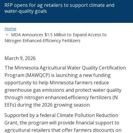
RFP opens for ag retailers to support climate and
water‑quality goals
Home
MDA Announces $1.5 Million to Expand Access to
Nitrogen Enhanced‑Efficiency Fertilizers
March 9, 2026
The Minnesota Agricultural Water Quality Certification
Program (MAWQCP) is launching a new funding
opportunity to help Minnesota farmers reduce
greenhouse gas emissions and protect water quality
through nitrogen enhanced‑efficiency fertilizers (N
EEFs) during the 2026 growing season.
Supported by a federal Climate Pollution Reduction
Grant, the program will provide financial support to
agricultural retailers that offer farmers discounts on