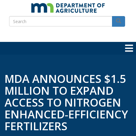
Skip
to
Search
main
Search
content
MDA ANNOUNCES $1.5
MILLION TO EXPAND
ACCESS TO NITROGEN
ENHANCED‑EFFICIENCY
FERTILIZERS