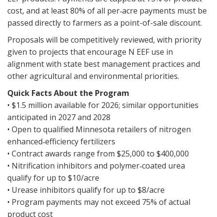
cost, and at least 80% of all per‑acre payments must be
passed directly to farmers as a point-of-sale discount.
Proposals will be competitively reviewed, with priority
given to projects that encourage N EEF use in
alignment with state best management practices and
other agricultural and environmental priorities.
Quick Facts About the Program
• $1.5 million available for 2026; similar opportunities
anticipated in 2027 and 2028
• Open to qualified Minnesota retailers of nitrogen
enhanced‑efficiency fertilizers
• Contract awards range from $25,000 to $400,000
• Nitrification inhibitors and polymer‑coated urea
qualify for up to $10/acre
• Urease inhibitors qualify for up to $8/acre
• Program payments may not exceed 75% of actual
product cost