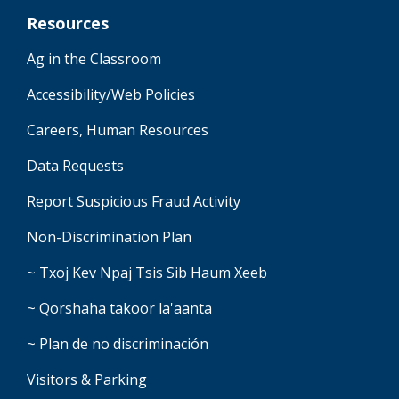
Resources
Ag in the Classroom
Accessibility/Web Policies
Careers, Human Resources
Data Requests
Report Suspicious Fraud Activity
Non-Discrimination Plan
~ Txoj Kev Npaj Tsis Sib Haum Xeeb
~ Qorshaha takoor la'aanta
~ Plan de no discriminación
Visitors & Parking