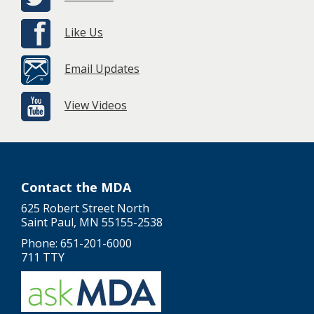
Like Us
Email Updates
View Videos
Contact the MDA
625 Robert Street North
Saint Paul, MN 55155-2538
Phone: 651-201-6000
711 TTY