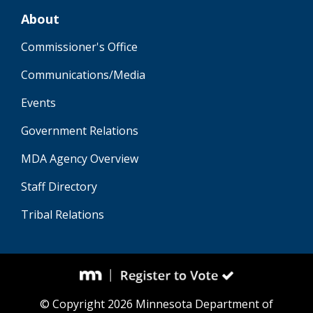
About
Commissioner's Office
Communications/Media
Events
Government Relations
MDA Agency Overview
Staff Directory
Tribal Relations
© Copyright 2026 Minnesota Department of