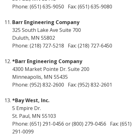
Phone: (651) 635-9050 Fax: (651) 635-9080
Barr Engineering Company
325 South Lake Ave Suite 700
Duluth, MN 55802
Phone: (218) 727-5218 Fax: (218) 727-6450
*Barr Engineering Company
4300 Market Pointe Dr. Suite 200
Minneapolis, MN 55435
Phone: (952) 832-2600 Fax: (952) 832-2601
*Bay West, Inc.
5 Empire Dr.
St. Paul, MN 55103
Phone: (651) 291-0456 or (800) 279-0456 Fax: (651)
291-0099