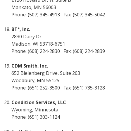
2120 Howard Dr. W. Suite B
Mankato, MN 56003
Phone: (507) 345-4913 Fax: (507) 345-5042
BT², Inc.
2830 Dairy Dr.
Madison, WI 53718-6751
Phone: (608) 224-2830 Fax: (608) 224-2839
CDM Smith, Inc.
652 Bielenberg Drive, Suite 203
Woodbury, MN 55125
Phone: (651) 252-3500 Fax: (651) 735-3128
Condition Services, LLC
Wyoming, Minnesota
Phone: (651) 303-1124