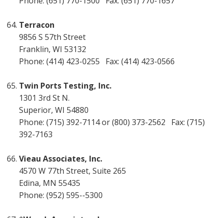
Phone: (651) 770-1500 Fax: (651) 770-1657
Terracon
9856 S 57th Street
Franklin, WI 53132
Phone: (414) 423-0255 Fax: (414) 423-0566
Twin Ports Testing, Inc.
1301 3rd St N.
Superior, WI 54880
Phone: (715) 392-7114 or (800) 373-2562 Fax: (715)
392-7163
Vieau Associates, Inc.
4570 W 77th Street, Suite 265
Edina, MN 55435
Phone: (952) 595--5300