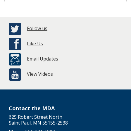
Follow us
Like Us
Email Updates
View Videos
Contact the MDA
625 Robert Street North
Saint Paul, MN 55155-2538