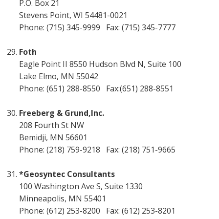
P.O. Box 21
Stevens Point, WI 54481-0021
Phone: (715) 345-9999 Fax: (715) 345-7777
Foth
Eagle Point II 8550 Hudson Blvd N, Suite 100
Lake Elmo, MN 55042
Phone: (651) 288-8550 Fax:(651) 288-8551
Freeberg & Grund,Inc.
208 Fourth St NW
Bemidji, MN 56601
Phone: (218) 759-9218 Fax: (218) 751-9665
*Geosyntec Consultants
100 Washington Ave S, Suite 1330
Minneapolis, MN 55401
Phone: (612) 253-8200 Fax: (612) 253-8201