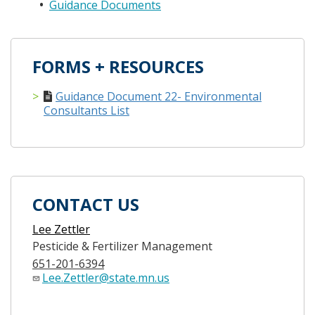
Guidance Documents
FORMS + RESOURCES
Guidance Document 22- Environmental
Consultants List
CONTACT US
Lee Zettler
Pesticide & Fertilizer Management
651-201-6394
Lee.Zettler@state.mn.us