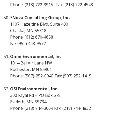
Phone: (218) 722-3915 Fax: (218) 722-4548
*Nova Consulting Group, Inc.
1107 Hazeltine Blvd, Suite 400
Chaska, MN 55318
Phone: (612) 670-4658
Fax:(952) 448-9572
Omni Environmental, Inc.
1014 Bel Air Lane NW
Rochester, MN 55901
Phone: (507)-252-0945 Fax: (507) 252-1415
OSI Environmental, Inc.
300 Fayal Rd – PO Box 678
Eveleth, MN 55734
Phone: (218) 744-3064 Fax: (218) 744-4832