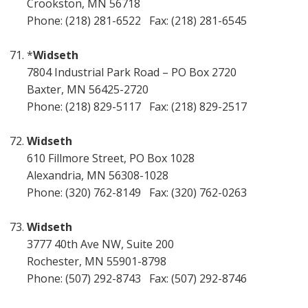
Crookston, MN 56718
Phone: (218) 281-6522 Fax: (218) 281-6545
*
Widseth
7804 Industrial Park Road – PO Box 2720
Baxter, MN 56425-2720
Phone: (218) 829-5117 Fax: (218) 829-2517
Widseth
610 Fillmore Street, PO Box 1028
Alexandria, MN 56308-1028
Phone: (320) 762-8149 Fax: (320) 762-0263
Widseth
3777 40th Ave NW, Suite 200
Rochester, MN 55901-8798
Phone: (507) 292-8743 Fax: (507) 292-8746