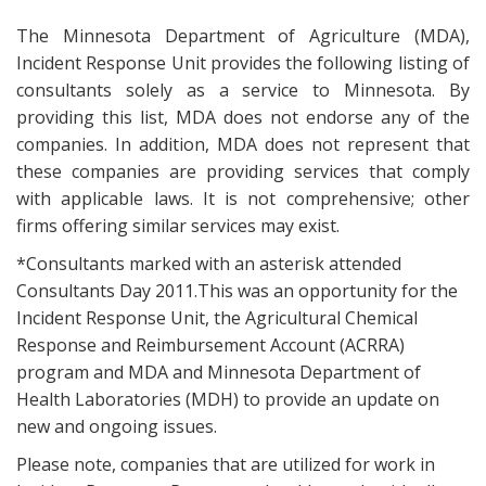
The Minnesota Department of Agriculture (MDA),
Incident Response Unit provides the following listing of
consultants solely as a service to Minnesota. By
providing this list, MDA does not endorse any of the
companies. In addition, MDA does not represent that
these companies are providing services that comply
with applicable laws. It is not comprehensive; other
firms offering similar services may exist.
*Consultants marked with an asterisk attended
Consultants Day 2011.This was an opportunity for the
Incident Response Unit, the Agricultural Chemical
Response and Reimbursement Account (ACRRA)
program and MDA and Minnesota Department of
Health Laboratories (MDH) to provide an update on
new and ongoing issues.
Please note, companies that are utilized for work in