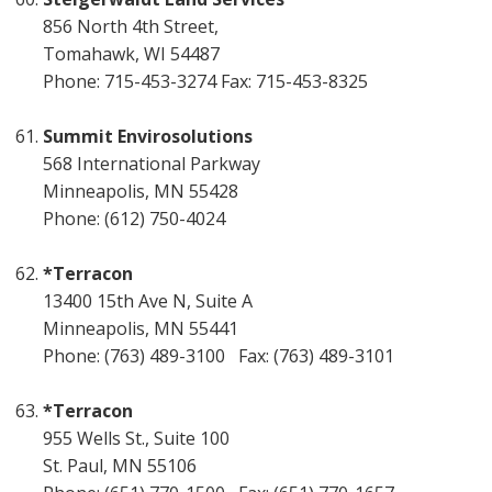
856 North 4th Street,
Tomahawk, WI 54487
Phone: 715-453-3274 Fax: 715-453-8325
Summit Envirosolutions
568 International Parkway
Minneapolis, MN 55428
Phone: (612) 750-4024
*Terracon
13400 15th Ave N, Suite A
Minneapolis, MN 55441
Phone: (763) 489-3100 Fax: (763) 489-3101
*Terracon
955 Wells St., Suite 100
St. Paul, MN 55106