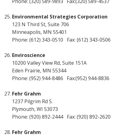
Phone: (320) 589-9893 Fax:(320) 589-4537
Environmental Strategies Corporation
123 N Third St, Suite 706
Minneapolis, MN 55401
Phone: (612) 343-0510 Fax: (612) 343-0506
Enviroscience
10200 Valley View Rd, Suite 151A
Eden Prairie, MN 55344
Phone: (952) 944-8486 Fax:(952) 944-8836
Fehr Grahm
1237 Pilgrim Rd S.
Plymouth, WI 53073
Phone: (920) 892-2444 Fax: (920) 892-2620
Fehr Grahm