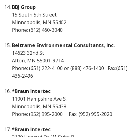
BBJ Group
15 South 5th Street
Minneapolis, MN 55402
Phone: (612) 460-3040
Beltrame Environmental Consultants, Inc.
14623 32nd St
Afton, MN 55001-9714
Phone: (651) 222-4100 or (888) 476-1400 Fax:(651)
436-2496
*Braun Intertec
11001 Hampshire Ave S.
Minneapolis, MN 55438
Phone: (952) 995-2000 Fax: (952) 995-2020
*Braun Intertec