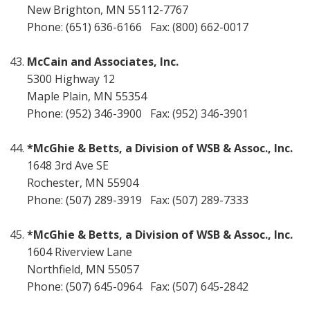
New Brighton, MN 55112-7767
Phone: (651) 636-6166 Fax: (800) 662-0017
McCain and Associates, Inc.
5300 Highway 12
Maple Plain, MN 55354
Phone: (952) 346-3900 Fax: (952) 346-3901
*McGhie & Betts, a Division of WSB & Assoc., Inc.
1648 3rd Ave SE
Rochester, MN 55904
Phone: (507) 289-3919 Fax: (507) 289-7333
*McGhie & Betts, a Division of WSB & Assoc., Inc.
1604 Riverview Lane
Northfield, MN 55057
Phone: (507) 645-0964 Fax: (507) 645-2842