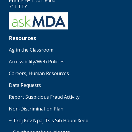
Phone: 651-201-6000
711 TTY
Resources
Ag in the Classroom
Accessibility/Web Policies
Careers, Human Resources
Data Requests
Report Suspicious Fraud Activity
Non-Discrimination Plan
~ Txoj Kev Npaj Tsis Sib Haum Xeeb