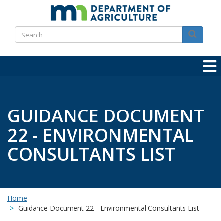
Skip
to
Search
main
Search
content
GUIDANCE DOCUMENT
22 - ENVIRONMENTAL
CONSULTANTS LIST
Home
Guidance Document 22 - Environmental Consultants List