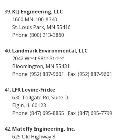
KLJ Engineering, LLC
1660 MN-100 #340
St. Louis Park, MN 55416
Phone: (800) 213-3860
Landmark Environmental, LLC
2042 West 98th Street
Bloomington, MN 55431
Phone: (952) 887-9601 Fax: (952) 887-9601
LFR Levine-Fricke
630 Tollgate Rd, Suite D.
Elgin, IL 60123
Phone: (847) 695-8855 Fax: (847) 695-7799
Mateffy Engineering, Inc.
629 Old Highway 8