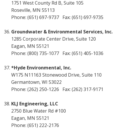
1751 West County Rd B, Suite 105
Roseville, MN 55113
Phone: (651) 697-9737 Fax: (651) 697-9735
Groundwater & Environmental Services, Inc.
1285 Corporate Center Drive, Suite 120
Eagan, MN 55121
Phone: (800) 735-1077 Fax: (651) 405-1036
*Hyde Environmental, Inc.
W175 N11163 Stonewood Drive, Suite 110
Germantown, WI 53022
Phone: (262) 250-1226 Fax: (262) 317-9171
KLJ Engineering, LLC
2750 Blue Water Rd #100
Eagan, MN 55121
Phone: (651) 222-2176