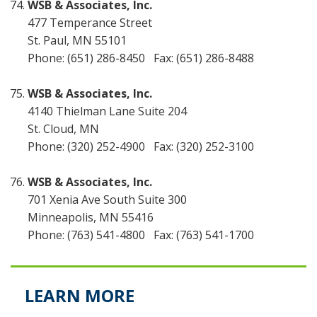
WSB & Associates, Inc.
477 Temperance Street
St. Paul, MN 55101
Phone: (651) 286-8450 Fax: (651) 286-8488
WSB & Associates, Inc.
4140 Thielman Lane Suite 204
St. Cloud, MN
Phone: (320) 252-4900 Fax: (320) 252-3100
WSB & Associates, Inc.
701 Xenia Ave South Suite 300
Minneapolis, MN 55416
Phone: (763) 541-4800 Fax: (763) 541-1700
LEARN MORE