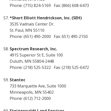
Phone: (715) 824-5169 Fax: (866) 608-6473
*Short Elliott Hendrickson, Inc. (SEH)
3535 Vadnais Center Dr.
St. Paul, MN 55110
Phone: (651) 490-2000 Fax: 651) 490-2150
Spectrum Research, Inc.
4915 Superior St E, Suite 100
Duluth, MN 55804-2448
Phone: (218) 525-5322 Fax: (218) 525-6472
Stantec
733 Marquette Ave, Suite 1000
Minneapolis, MN 55402
Phone: (612) 712-2000
Steigerwaldt Land Services