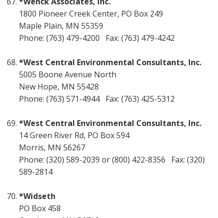
*Wenck Associates, Inc.
1800 Pioneer Creek Center, PO Box 249
Maple Plain, MN 55359
Phone: (763) 479-4200 Fax: (763) 479-4242
*West Central Environmental Consultants, Inc.
5005 Boone Avenue North
New Hope, MN 55428
Phone: (763) 571-4944 Fax: (763) 425-5312
*West Central Environmental Consultants, Inc.
14 Green River Rd, PO Box 594
Morris, MN 56267
Phone: (320) 589-2039 or (800) 422-8356 Fax: (320)
589-2814
*Widseth
PO Box 458