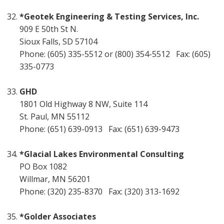
*Geotek Engineering & Testing Services, Inc.
909 E 50th St N.
Sioux Falls, SD 57104
Phone: (605) 335-5512 or (800) 354-5512 Fax: (605)
335-0773
GHD
1801 Old Highway 8 NW, Suite 114
St. Paul, MN 55112
Phone: (651) 639-0913 Fax: (651) 639-9473
*Glacial Lakes Environmental Consulting
PO Box 1082
Willmar, MN 56201
Phone: (320) 235-8370 Fax: (320) 313-1692
*Golder Associates