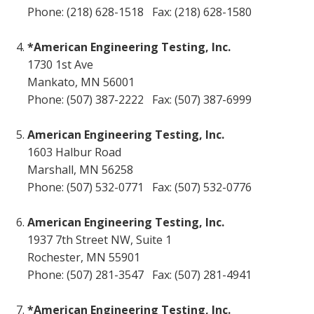
Phone: (218) 628-1518 Fax: (218) 628-1580
*American Engineering Testing, Inc.
1730 1st Ave
Mankato, MN 56001
Phone: (507) 387-2222 Fax: (507) 387-6999
American Engineering Testing, Inc.
1603 Halbur Road
Marshall, MN 56258
Phone: (507) 532-0771 Fax: (507) 532-0776
American Engineering Testing, Inc.
1937 7th Street NW, Suite 1
Rochester, MN 55901
Phone: (507) 281-3547 Fax: (507) 281-4941
*American Engineering Testing, Inc.