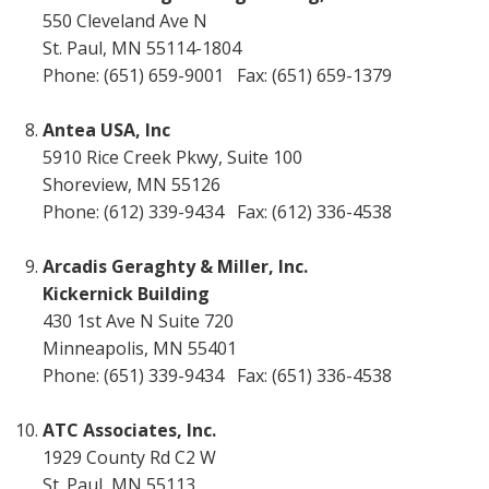
550 Cleveland Ave N
St. Paul, MN 55114-1804
Phone: (651) 659-9001 Fax: (651) 659-1379
Antea USA, Inc
5910 Rice Creek Pkwy, Suite 100
Shoreview, MN 55126
Phone: (612) 339-9434 Fax: (612) 336-4538
Arcadis Geraghty & Miller, Inc.
Kickernick Building
430 1st Ave N Suite 720
Minneapolis, MN 55401
Phone: (651) 339-9434 Fax: (651) 336-4538
ATC Associates, Inc.
1929 County Rd C2 W
St. Paul, MN 55113