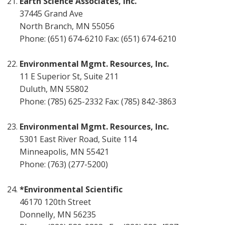
Earth Science Associates, Inc.
37445 Grand Ave
North Branch, MN 55056
Phone: (651) 674-6210 Fax: (651) 674-6210
Environmental Mgmt. Resources, Inc.
11 E Superior St, Suite 211
Duluth, MN 55802
Phone: (785) 625-2332 Fax: (785) 842-3863
Environmental Mgmt. Resources, Inc.
5301 East River Road, Suite 114
Minneapolis, MN 55421
Phone: (763) (277-5200)
*Environmental Scientific
46170 120th Street
Donnelly, MN 56235