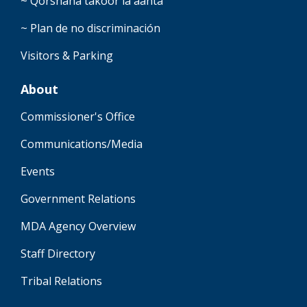
~ Qorshaha takoor la'aanta
~ Plan de no discriminación
Visitors & Parking
About
Commissioner's Office
Communications/Media
Events
Government Relations
MDA Agency Overview
Staff Directory
Tribal Relations