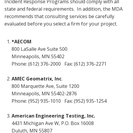
Incident Response Programs should comply with all
state and federal requirements. In addition, the MDA
recommends that consulting services be carefully
evaluated before you select a firm for your project.
*AECOM
800 LaSalle Ave Suite 500
Minneapolis, MN 55402
Phone: (612) 376-2000 Fax: (612) 376-2271
AMEC Geomatrix, Inc
.
800 Marquette Ave, Suite 1200
Minneapolis, MN 55402-2876
Phone: (952) 935-1010 Fax: (952) 935-1254
American Engineering Testing, Inc.
4431 Michigan Ave W, P.O. Box 16008
Duluth, MN 55807