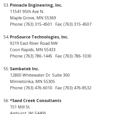
Pinnacle Engineering, Inc.
11541 95th Ave N.
Maple Grove, MN 55369
Phone: (763) 315-4501 Fax: (763) 315-4507
ProSource Technologies, Inc.
9219 East River Road NW
Coon Rapids, MN 55433
Phone: (763) 786-1445 Fax: (763) 786-1030
Sambatek Inc.
12800 Whitewater Dr. Suite 300
Minnetonka, MN 55305
Phone: (763) 476-6010 Fax: (763) 476-8532
*Sand Creek Consultants
151 Mill St.
Amhurst, WI 54406