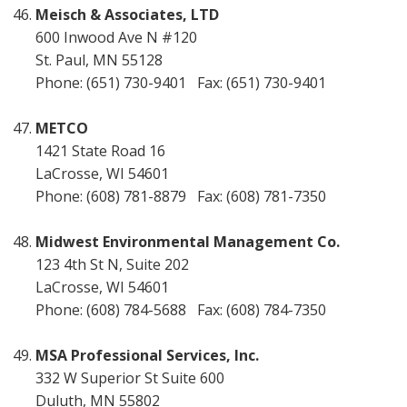
Meisch & Associates, LTD
600 Inwood Ave N #120
St. Paul, MN 55128
Phone: (651) 730-9401 Fax: (651) 730-9401
METCO
1421 State Road 16
LaCrosse, WI 54601
Phone: (608) 781-8879 Fax: (608) 781-7350
Midwest Environmental Management Co.
123 4th St N, Suite 202
LaCrosse, WI 54601
Phone: (608) 784-5688 Fax: (608) 784-7350
MSA Professional Services, Inc.
332 W Superior St Suite 600
Duluth, MN 55802