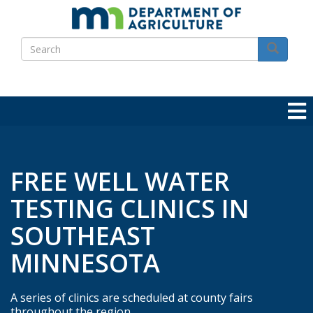
Skip
to
Search
main
Search
content
FREE WELL WATER
TESTING CLINICS IN
SOUTHEAST
MINNESOTA
A series of clinics are scheduled at county fairs
throughout the region