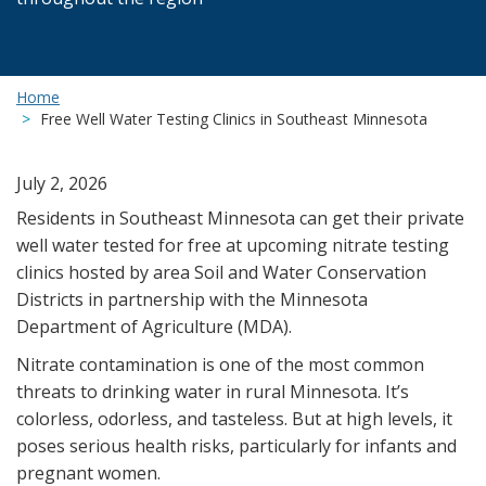
Home
Free Well Water Testing Clinics in Southeast Minnesota
July 2, 2026
Residents in Southeast Minnesota can get their private
well water tested for free at upcoming nitrate testing
clinics hosted by area Soil and Water Conservation
Districts in partnership with the Minnesota
Department of Agriculture (MDA).
Nitrate contamination is one of the most common
threats to drinking water in rural Minnesota. It’s
colorless, odorless, and tasteless. But at high levels, it
poses serious health risks, particularly for infants and
pregnant women.