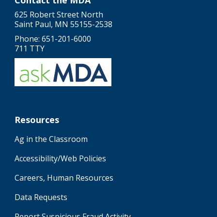
Contact the MDA
625 Robert Street North
Saint Paul, MN 55155-2538
Phone: 651-201-6000
711 TTY
Resources
Ag in the Classroom
Accessibility/Web Policies
Careers, Human Resources
Data Requests
Report Suspicious Fraud Activity