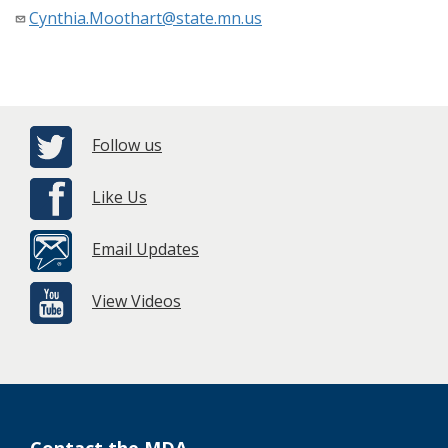
Cynthia.Moothart@state.mn.us
Follow us
Like Us
Email Updates
View Videos