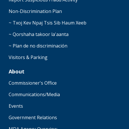
Non-Discrimination Plan
~ Txoj Kev Npaj Tsis Sib Haum Xeeb
~ Qorshaha takoor la'aanta
~ Plan de no discriminación
Visitors & Parking
About
Commissioner's Office
Communications/Media
Events
Government Relations