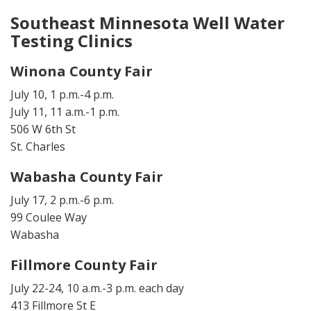
Southeast Minnesota Well Water
Testing Clinics
Winona County Fair
July 10, 1 p.m.-4 p.m.
July 11, 11 a.m.-1 p.m.
506 W 6th St
St. Charles
Wabasha County Fair
July 17, 2 p.m.-6 p.m.
99 Coulee Way
Wabasha
Fillmore County Fair
July 22-24, 10 a.m.-3 p.m. each day
413 Fillmore St E