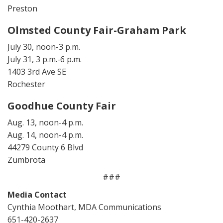
Preston
Olmsted County Fair-Graham Park
July 30, noon-3 p.m.
July 31, 3 p.m.-6 p.m.
1403 3rd Ave SE
Rochester
Goodhue County Fair
Aug. 13, noon-4 p.m.
Aug. 14, noon-4 p.m.
44279 County 6 Blvd
Zumbrota
###
Media Contact
Cynthia Moothart, MDA Communications
651-420-2637