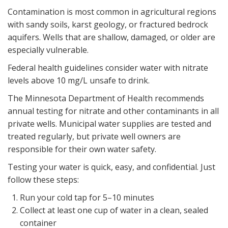
Contamination is most common in agricultural regions
with sandy soils, karst geology, or fractured bedrock
aquifers. Wells that are shallow, damaged, or older are
especially vulnerable.
Federal health guidelines consider water with nitrate
levels above 10 mg/L unsafe to drink.
The Minnesota Department of Health recommends
annual testing for nitrate and other contaminants in all
private wells. Municipal water supplies are tested and
treated regularly, but private well owners are
responsible for their own water safety.
Testing your water is quick, easy, and confidential. Just
follow these steps:
Run your cold tap for 5–10 minutes
Collect at least one cup of water in a clean, sealed
container