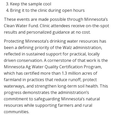
Keep the sample cool
Bring it to the clinic during open hours
These events are made possible through Minnesota’s
Clean Water Fund. Clinic attendees receive on-the-spot
results and personalized guidance at no cost.
Protecting Minnesota’s drinking water resources has
been a defining priority of the Walz administration,
reflected in sustained support for practical, locally
driven conservation. A cornerstone of that work is the
Minnesota Ag Water Quality Certification Program,
which has certified more than 1.3 million acres of
farmland in practices that reduce runoff, protect
waterways, and strengthen long‑term soil health. This
progress demonstrates the administration’s
commitment to safeguarding Minnesota’s natural
resources while supporting farmers and rural
communities.