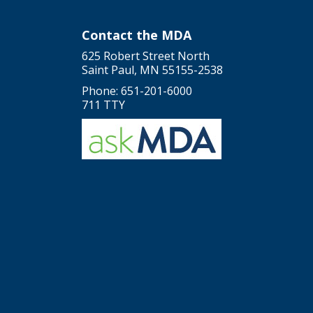
Contact the MDA
625 Robert Street North
Saint Paul, MN 55155-2538
Phone: 651-201-6000
711 TTY