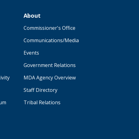
About
Commissioner's Office
Communications/Media
Events
Government Relations
ivity
MDA Agency Overview
Staff Directory
aum
Tribal Relations