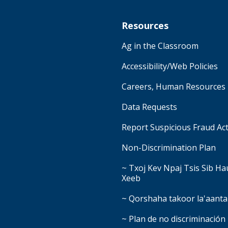
Resources
Ag in the Classroom
Accessibility/Web Policies
Careers, Human Resources
Data Requests
Report Suspicious Fraud Act
Non-Discrimination Plan
~ Txoj Kev Npaj Tsis Sib H
Xeeb
~ Qorshaha takoor la'aanta
~ Plan de no discriminación