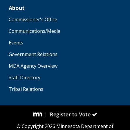
About
Commissioner's Office
Communications/Media
Events
Government Relations
MDA Agency Overview
Staff Directory
Tribal Relations
© Copyright 2026 Minnesota Department of