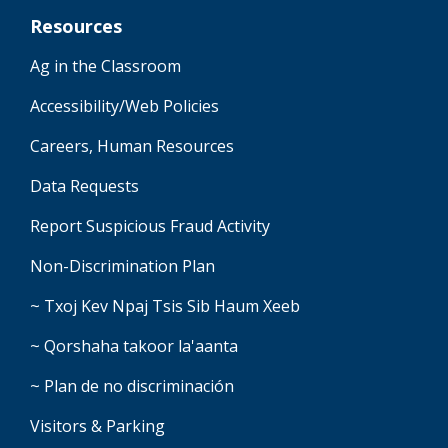
Resources
Ag in the Classroom
Accessibility/Web Policies
Careers, Human Resources
Data Requests
Report Suspicious Fraud Activity
Non-Discrimination Plan
~ Txoj Kev Npaj Tsis Sib Haum Xeeb
~ Qorshaha takoor la'aanta
~ Plan de no discriminación
Visitors & Parking