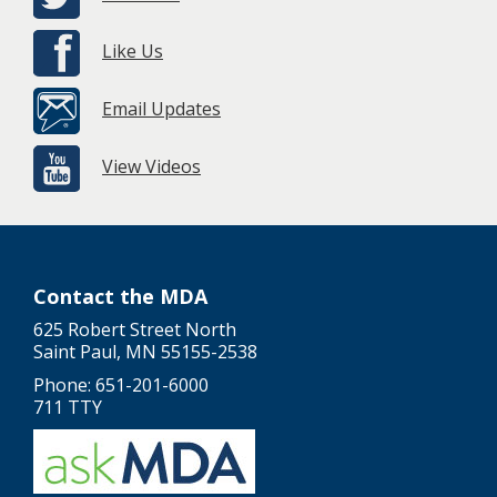
Like Us
Email Updates
View Videos
Contact the MDA
625 Robert Street North
Saint Paul, MN 55155-2538
Phone: 651-201-6000
711 TTY