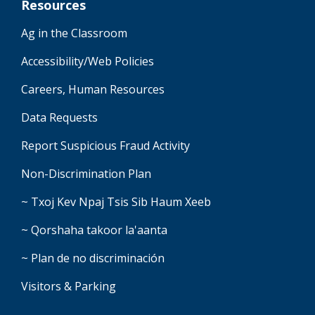
Resources
Ag in the Classroom
Accessibility/Web Policies
Careers, Human Resources
Data Requests
Report Suspicious Fraud Activity
Non-Discrimination Plan
~ Txoj Kev Npaj Tsis Sib Haum Xeeb
~ Qorshaha takoor la'aanta
~ Plan de no discriminación
Visitors & Parking