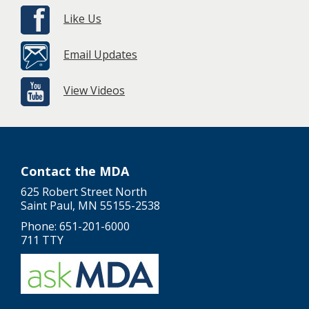
Like Us
Email Updates
View Videos
Contact the MDA
625 Robert Street North
Saint Paul, MN 55155-2538
Phone: 651-201-6000
711 TTY