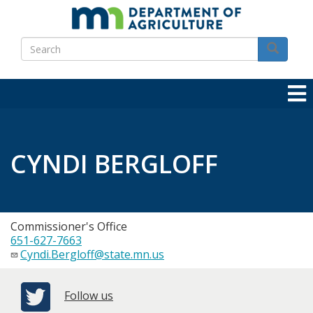
Skip
to
Search
main
Search
content
CYNDI BERGLOFF
Commissioner's Office
651-627-7663
Cyndi.Bergloff@state.mn.us
Follow us