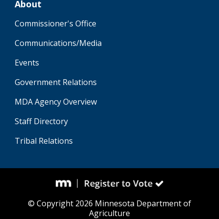
About
Commissioner's Office
Communications/Media
Events
Government Relations
MDA Agency Overview
Staff Directory
Tribal Relations
© Copyright 2026 Minnesota Department of
Agriculture