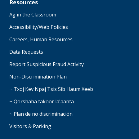
Resources
Ag in the Classroom
Accessibility/Web Policies
Careers, Human Resources
Data Requests
Report Suspicious Fraud Activity
Non-Discrimination Plan
~ Txoj Kev Npaj Tsis Sib Haum Xeeb
~ Qorshaha takoor la'aanta
~ Plan de no discriminación
Visitors & Parking