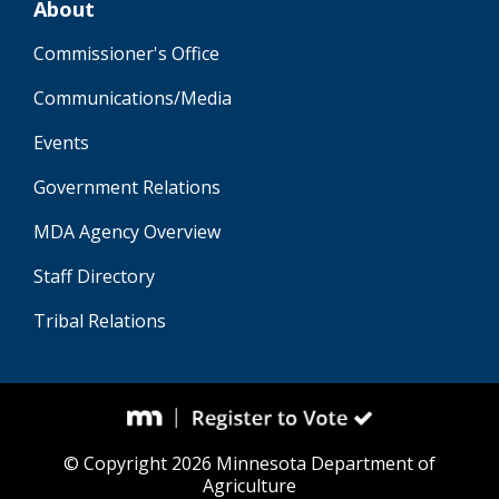
About
Commissioner's Office
Communications/Media
Events
Government Relations
MDA Agency Overview
Staff Directory
Tribal Relations
© Copyright 2026 Minnesota Department of
Agriculture