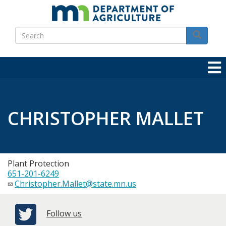
Skip
to
Search
main
Search
content
CHRISTOPHER MALLET
Plant Protection
651-201-6249
Christopher.Mallet@state.mn.us
Follow us