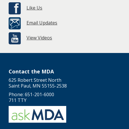
Like Us
Email Updates
View Videos
Contact the MDA
625 Robert Street North
Saint Paul, MN 55155-2538
Phone: 651-201-6000
711 TTY