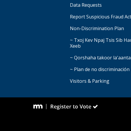
Data Requests
Report Suspicious Fraud Act
Non-Discrimination Plan
~ Txoj Kev Npaj Tsis Sib H
Xeeb
~ Qorshaha takoor la'aanta
~ Plan de no discriminación
Visitors & Parking