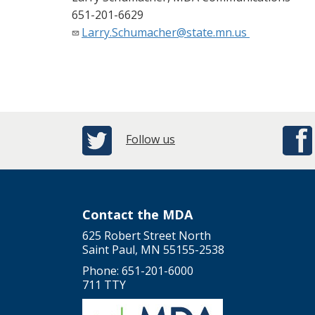
651-201-6629
Larry.Schumacher@state.mn.us
Follow us
Contact the MDA
625 Robert Street North
Saint Paul, MN 55155-2538
Phone: 651-201-6000
711 TTY