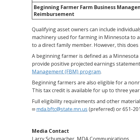
Beginning Farmer Farm Business Manage
Reimbursement
Qualifying asset owners can include individuals, 
machinery used for farming in Minnesota to a b
to a direct family member. However, this does n
A beginning farmer is defined as a Minnesota 
provide positive projected earnings statement
Management (FBM) program
.
Beginning farmers are also eligible for a non
This tax credit is available for up to three year
Full eligibility requirements and other materi
mda.bftc@state.mn.us
(preferred) or 651-20
Media Contact
Larry Schumacher, MDA Communications