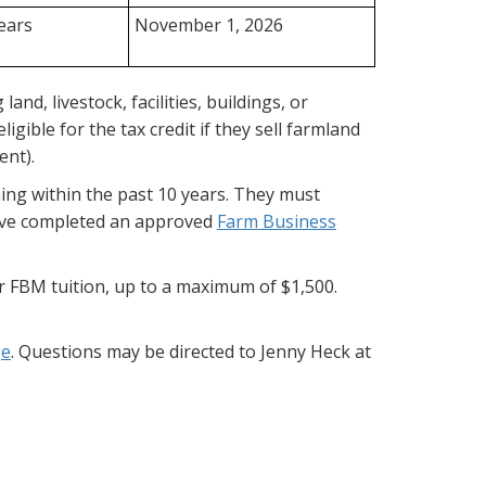
years
November 1, 2026
and, livestock, facilities, buildings, or
ible for the tax credit if they sell farmland
ent).
ing within the past 10 years. They must
 have completed an approved
Farm Business
r FBM tuition, up to a maximum of $1,500.
ge
. Questions may be directed to Jenny Heck at