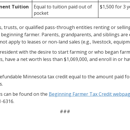
ment Tuition
Equal to tuition paid out of
$1,500 for 3 
pocket
trusts, or qualified pass-through entities renting or selling l
eginning farmer. Parents, grandparents, and siblings are elig
ot apply to leases or non-land sales (e.g., livestock, equipm
resident with the desire to start farming or who began farm
s, have a net worth less than $1,069,000, and enroll in or
refundable Minnesota tax credit equal to the amount paid fo
s.
als can be found on the
Beginning Farmer Tax Credit webpa
1-6316.
###