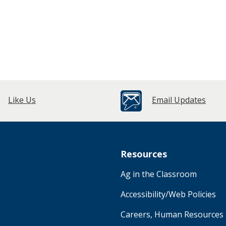
Like Us
Email Updates
Resources
Ag in the Classroom
Accessibility/Web Policies
Careers, Human Resources