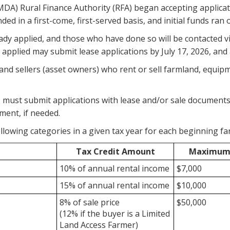
DA) Rural Finance Authority (RFA) began accepting applicat
ed in a first-come, first-served basis, and initial funds ran 
eady applied, and those who have done so will be contacted v
applied may submit lease applications by July 17, 2026, and a
and sellers (asset owners) who rent or sell farmland, equipme
must submit applications with lease and/or sale documents 
ment, if needed.
llowing categories in a given tax year for each
beginning far
Tax Credit Amount
Maximum 
10% of annual rental income
$7,000
15% of annual rental income
$10,000
8% of sale price
$50,000
(12% if the buyer is a Limited
Land Access Farmer)