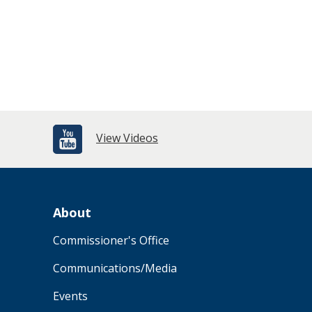
View Videos
About
Commissioner's Office
Communications/Media
Events