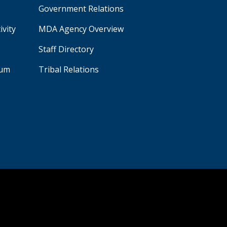
Government Relations
ivity
MDA Agency Overview
Staff Directory
aum
Tribal Relations