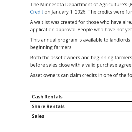
The Minnesota Department of Agriculture’s (M
Credit
on January 1, 2026. The credits were fund
A waitlist was created for those who have alr
application approval. People who have not yet 
This annual program is available to landlords 
beginning farmers.
Both the asset owners and beginning farmers 
before sales close with a valid purchase agree
Asset owners can claim credits in one of the fo
Cash Rentals
Share Rentals
Sales