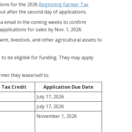
ions for the 2026
Beginning Farmer Tax
out after the second day of applications.
ia email in the coming weeks to confirm
pplications for sales by Nov. 1, 2026.
nt, livestock, and other agricultural assets to
to be eligible for funding. They may apply
mer they lease/sell to:
Tax Credit
Application Due Date
July 17, 2026
July 17, 2026
November 1, 2026