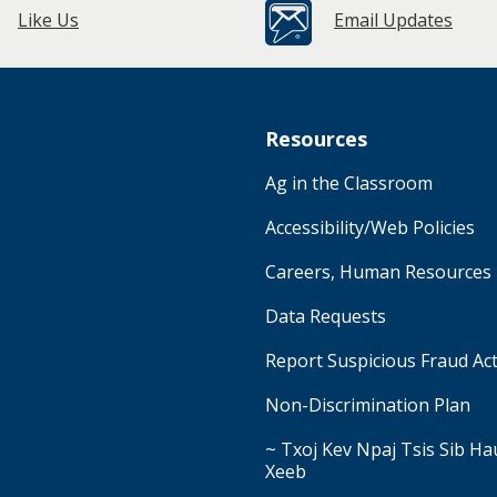
Like Us
Email Updates
Resources
Ag in the Classroom
Accessibility/Web Policies
Careers, Human Resources
Data Requests
Report Suspicious Fraud Act
Non-Discrimination Plan
~ Txoj Kev Npaj Tsis Sib H
Xeeb