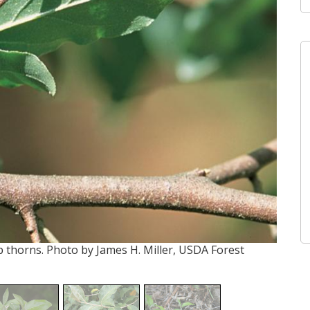
 thorns. Photo by James H. Miller, USDA Forest