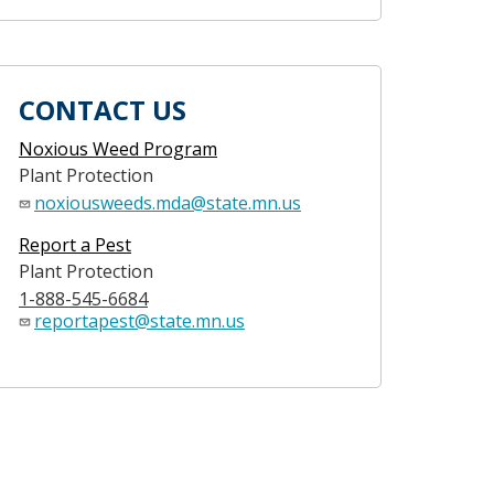
CONTACT US
Noxious Weed Program
Plant Protection
noxiousweeds.mda@state.mn.us
Report a Pest
Plant Protection
1-888-545-6684
reportapest@state.mn.us