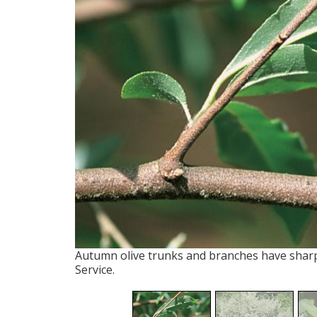
Autumn olive trunks and branches have sharp
Service.