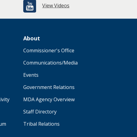
View Videos
About
Commissioner's Office
Communications/Media
Events
Government Relations
ivity
MDA Agency Overview
Staff Directory
aum
Tribal Relations