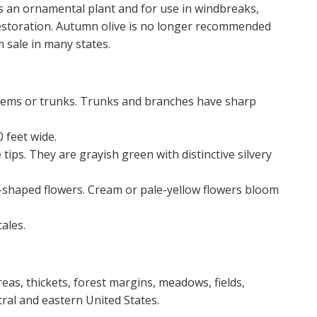
as an ornamental plant and for use in windbreaks,
 restoration. Autumn olive is no longer recommended
sale in many states.
tems or trunks. Trunks and branches have sharp
 feet wide.
tips. They are grayish green with distinctive silvery
l-shaped flowers. Cream or pale-yellow flowers bloom
ales.
eas, thickets, forest margins, meadows, fields,
ral and eastern United States.