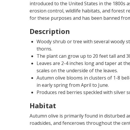
introduced to the United States in the 1800s 
erosion control, wildlife habitats, and forest
for these purposes and has been banned from 
Description
Woody shrub or tree with several woody s
thorns.
The plant can grow up to 20 feet tall and 30
Leaves are 2-4 inches long and taper at the 
scales on the underside of the leaves.
Autumn olive blooms in clusters of 1-8 bel
in early spring from April to June.
Produces red berries speckled with silver sc
Habitat
Autumn olive is primarily found in disturbed ar
roadsides, and fencerows throughout the cent