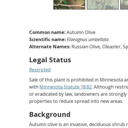
Common name:
Autumn Olive
Scientific name:
Elaeagnus umbellata
Alternate Names:
Russian Olive, Oleaster, 
Legal Status
Restricted
Sale of this plant is prohibited in Minnesota 
with
Minnesota Statute 18.82
. Although restr
or eradicated by law, landowners are strongl
properties to reduce spread into new areas.
Background
Autumn olive is an invasive, deciduous shrub n