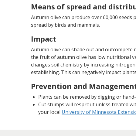
Means of spread and distrib
Autumn olive can produce over 60,000 seeds 
spread by birds and mammals.
Impact
Autumn olive can shade out and outcompete na
the fruit of autumn olive has low nutritional va
changes soil chemistry by increasing nitrogen
establishing. This can negatively impact plant
Prevention and Managemen
Plants can be removed by digging or hand-
Cut stumps will resprout unless treated wi
your local
University of Minnesota Extensio