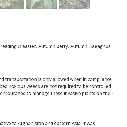
Spreading Oleaster, Autumn berry, Autumn Elaeagnus
and transportation is only allowed when in compliance
icted noxious weeds are not required to be controlled
y encouraged to manage these invasive plants on their
ative to Afghanistan and eastern Asia. It was