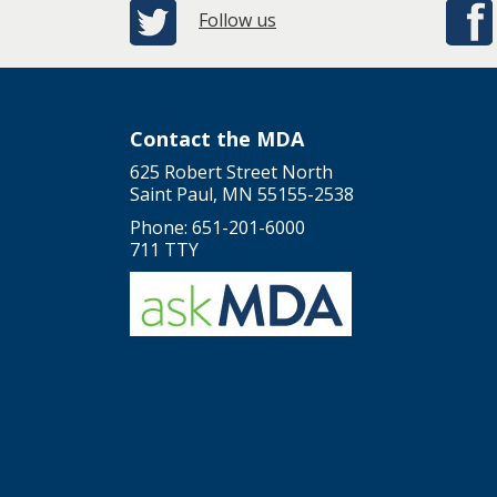
Follow us
Contact the MDA
625 Robert Street North
Saint Paul, MN 55155-2538
Phone: 651-201-6000
711 TTY