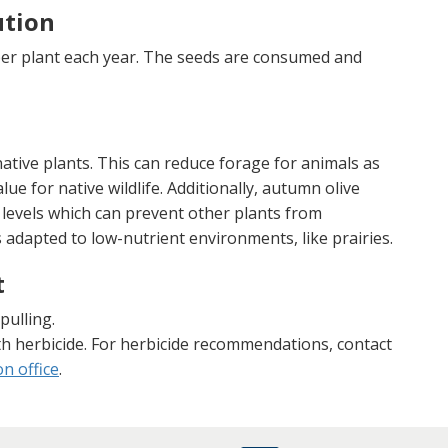
ution
per plant each year. The seeds are consumed and
tive plants. This can reduce forage for animals as
lue for native wildlife. Additionally, autumn olive
 levels which can prevent other plants from
s adapted to low-nutrient environments, like prairies.
t
pulling.
th herbicide. For herbicide recommendations, contact
n office
.