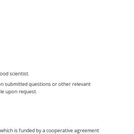
ood scientist.
on submitted questions or other relevant
ble upon request.
which is funded by a cooperative agreement