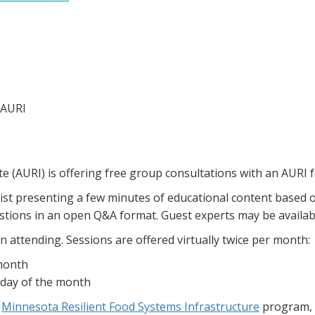
 AURI
te (AURI) is offering free group consultations with an AURI f
tist presenting a few minutes of educational content based 
uestions in an open Q&A format. Guest experts may be availa
n attending. Sessions are offered virtually twice per month:
 month
sday of the month
e
Minnesota Resilient Food Systems Infrastructure
program, 