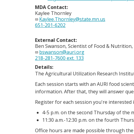
MDA Contact:
Kaylee Thornley
Kaylee.Thornley@state.mn.us
651-201-6202
External Contact:
Ben Swanson, Scientist of Food & Nutrition,
bswanson@auri.org
218-281-7600 ext. 133
Details:
The Agricultural Utilization Research Institu
Each session starts with an AURI food scien
information. After that, they will answer q
Register for each session you're interested i
4-5 p.m. on the second Thursday of the
11:30 a.m.-12:30 p.m. on the fourth Thur
Office hours are made possible through th