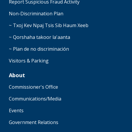
Report Suspicious Fraud Activity
Non-Discrimination Plan
~ Txoj Kev Npaj Tsis Sib Haum Xeeb
~ Qorshaha takoor la'aanta
~ Plan de no discriminación
Visitors & Parking
About
Commissioner's Office
Communications/Media
Events
Government Relations