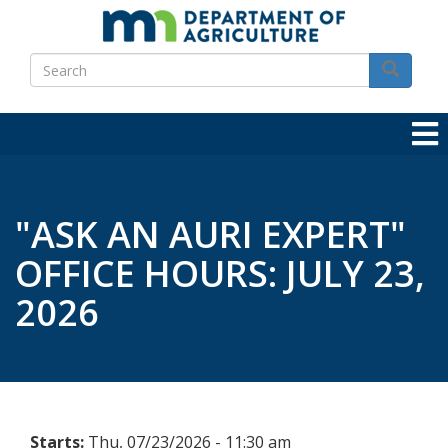
Skip
to
Search
main
Search
content
"ASK AN AURI EXPERT"
OFFICE HOURS: JULY 23,
2026
Starts:
Thu, 07/23/2026 - 11:30 am