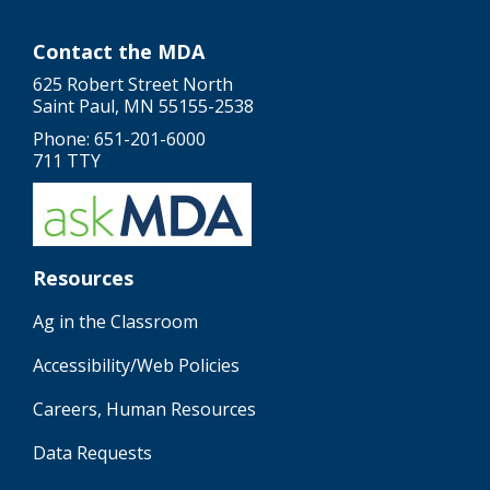
Contact the MDA
625 Robert Street North
Saint Paul, MN 55155-2538
Phone: 651-201-6000
711 TTY
Resources
Ag in the Classroom
Accessibility/Web Policies
Careers, Human Resources
Data Requests