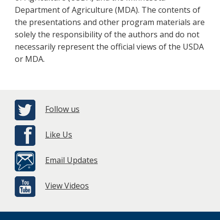
Department of Agriculture (MDA). The contents of
the presentations and other program materials are
solely the responsibility of the authors and do not
necessarily represent the official views of the USDA
or MDA.
Follow us
Like Us
Email Updates
View Videos