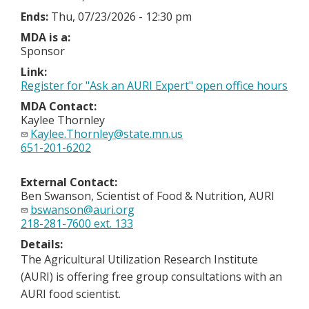
Ends:
Thu, 07/23/2026 - 12:30 pm
MDA is a:
Sponsor
Link:
Register for "Ask an AURI Expert" open office hours
MDA Contact:
Kaylee Thornley
Kaylee.Thornley@state.mn.us
651-201-6202
External Contact:
Ben Swanson, Scientist of Food & Nutrition, AURI
bswanson@auri.org
218-281-7600 ext. 133
Details:
The Agricultural Utilization Research Institute
(AURI) is offering free group consultations with an
AURI food scientist.