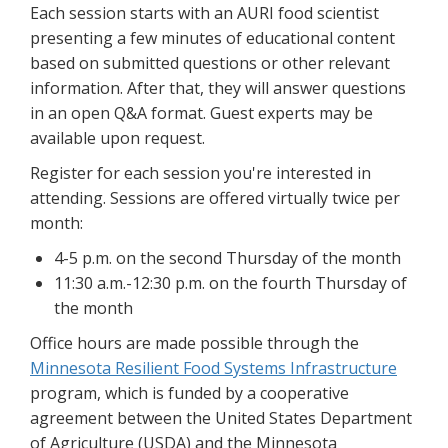
Each session starts with an AURI food scientist
presenting a few minutes of educational content
based on submitted questions or other relevant
information. After that, they will answer questions
in an open Q&A format. Guest experts may be
available upon request.
Register for each session you're interested in
attending. Sessions are offered virtually twice per
month:
4-5 p.m. on the second Thursday of the month
11:30 a.m.-12:30 p.m. on the fourth Thursday of
the month
Office hours are made possible through the
Minnesota Resilient Food Systems Infrastructure
program, which is funded by a cooperative
agreement between the United States Department
of Agriculture (USDA) and the Minnesota