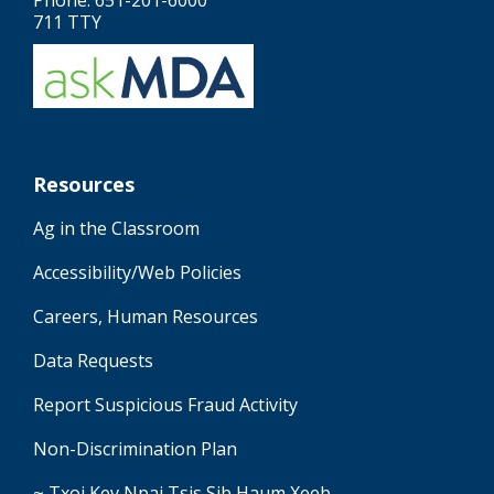
Phone: 651-201-6000
711 TTY
Resources
Ag in the Classroom
Accessibility/Web Policies
Careers, Human Resources
Data Requests
Report Suspicious Fraud Activity
Non-Discrimination Plan
~ Txoj Kev Npaj Tsis Sib Haum Xeeb