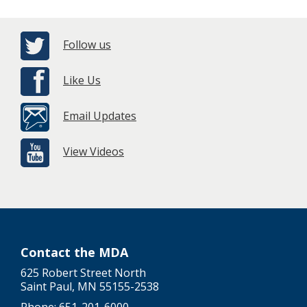
Follow us
Like Us
Email Updates
View Videos
Contact the MDA
625 Robert Street North
Saint Paul, MN 55155-2538