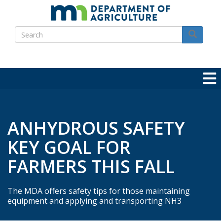
Skip
to
Search
main
Search
content
ANHYDROUS SAFETY
KEY GOAL FOR
FARMERS THIS FALL
The MDA offers safety tips for those maintaining
equipment and applying and transporting NH3