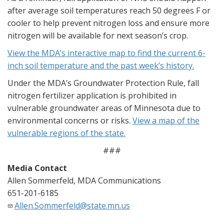
after average soil temperatures reach 50 degrees F or
cooler to help prevent nitrogen loss and ensure more
nitrogen will be available for next season’s crop.
View the MDA’s interactive map to find the current 6-
inch soil temperature and the past week’s history.
Under the MDA’s Groundwater Protection Rule, fall
nitrogen fertilizer application is prohibited in
vulnerable groundwater areas of Minnesota due to
environmental concerns or risks.
View a map of the
vulnerable regions of the state.
###
Media Contact
Allen Sommerfeld, MDA Communications
651-201-6185
Allen.Sommerfeld@state.mn.us