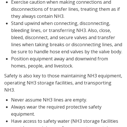
Exercise caution when making connections and
disconnections of transfer lines, treating them as if
they always contain NH3.
Stand upwind when connecting, disconnecting,
bleeding lines, or transferring NH3. Also, close,
bleed, disconnect, and secure valves and transfer
lines when taking breaks or disconnecting lines, and
be sure to handle hose end valves by the valve body.
Position equipment away and downwind from
homes, people, and livestock.
Safety is also key to those maintaining NH3 equipment,
operating NH3 storage facilities, and transporting
NH3.
Never assume NH3 lines are empty.
Always wear the required protective safety
equipment.
Have access to safety water (NH3 storage facilities