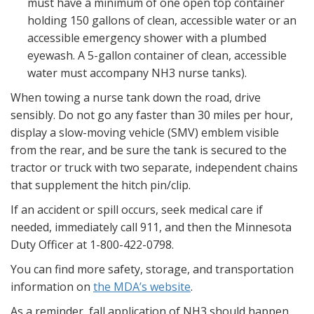
must have a minimum of one open top container
holding 150 gallons of clean, accessible water or an
accessible emergency shower with a plumbed
eyewash. A 5-gallon container of clean, accessible
water must accompany NH3 nurse tanks).
When towing a nurse tank down the road, drive
sensibly. Do not go any faster than 30 miles per hour,
display a slow-moving vehicle (SMV) emblem visible
from the rear, and be sure the tank is secured to the
tractor or truck with two separate, independent chains
that supplement the hitch pin/clip.
If an accident or spill occurs, seek medical care if
needed, immediately call 911, and then the Minnesota
Duty Officer at 1-800-422-0798.
You can find more safety, storage, and transportation
information on
the MDA’s website
.
As a reminder, fall application of NH3 should happen