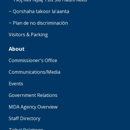
~ Qorshaha takoor la'aanta
~ Plan de no discriminación
Visitors & Parking
About
Commissioner's Office
Communications/Media
Events
Government Relations
MDA Agency Overview
Staff Directory