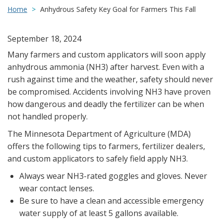
Home
Anhydrous Safety Key Goal for Farmers This Fall
September 18, 2024
Many farmers and custom applicators will soon apply
anhydrous ammonia (NH3) after harvest. Even with a
rush against time and the weather, safety should never
be compromised. Accidents involving NH3 have proven
how dangerous and deadly the fertilizer can be when
not handled properly.
The Minnesota Department of Agriculture (MDA)
offers the following tips to farmers, fertilizer dealers,
and custom applicators to safely field apply NH3.
Always wear NH3-rated goggles and gloves. Never
wear contact lenses.
Be sure to have a clean and accessible emergency
water supply of at least 5 gallons available.