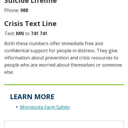
Suicide Lifeline
Phone:
988
Crisis Text Line
Text:
MN
to
741 741
Both these numbers offer immediate free and
confidential support for people in distress. They give
information about prevention and crisis resources to
people who are worried about themselves or someone
else.
LEARN MORE
Minnesota Farm Safety