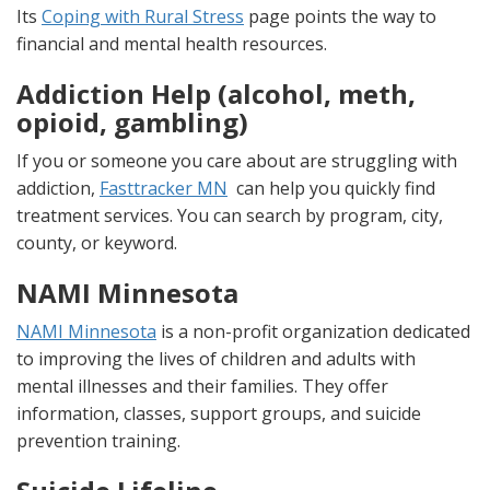
Its
Coping with Rural Stress
page points the way to
financial and mental health resources.
Addiction Help (alcohol, meth,
opioid, gambling)
If you or someone you care about are struggling with
addiction,
Fasttracker MN
can help you quickly find
treatment services. You can search by program, city,
county, or keyword.
NAMI Minnesota
NAMI Minnesota
is a non-profit organization dedicated
to improving the lives of children and adults with
mental illnesses and their families. They offer
information, classes, support groups, and suicide
prevention training.