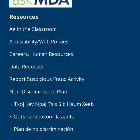
Resources
Ag in the Classroom
Accessibility/Web Policies
Careers, Human Resources
Data Requests
Report Suspicious Fraud Activity
Non-Discrimination Plan
~ Txoj Kev Npaj Tsis Sib Haum Xeeb
~ Qorshaha takoor la'aanta
~ Plan de no discriminación