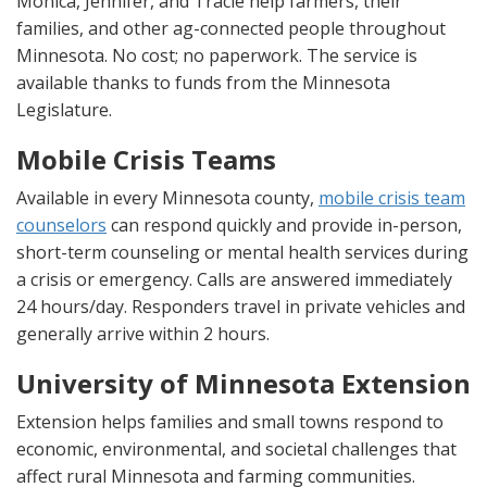
Monica, Jennifer, and Tracie help farmers, their
families, and other ag-connected people throughout
Minnesota. No cost; no paperwork. The service is
available thanks to funds from the Minnesota
Legislature.
Mobile Crisis Teams
Available in every Minnesota county,
mobile crisis team
counselors
can respond quickly and provide in-person,
short-term counseling or mental health services during
a crisis or emergency. Calls are answered immediately
24 hours/day. Responders travel in private vehicles and
generally arrive within 2 hours.
University of Minnesota Extension
Extension helps families and small towns respond to
economic, environmental, and societal challenges that
affect rural Minnesota and farming communities.