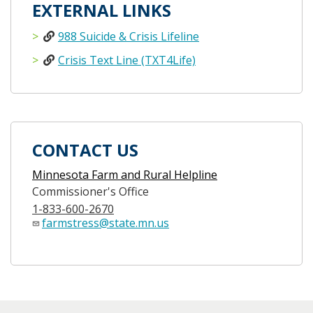
EXTERNAL LINKS
988 Suicide & Crisis Lifeline
Crisis Text Line (TXT4Life)
CONTACT US
Minnesota Farm and Rural Helpline
Commissioner's Office
1-833-600-2670
farmstress@state.mn.us