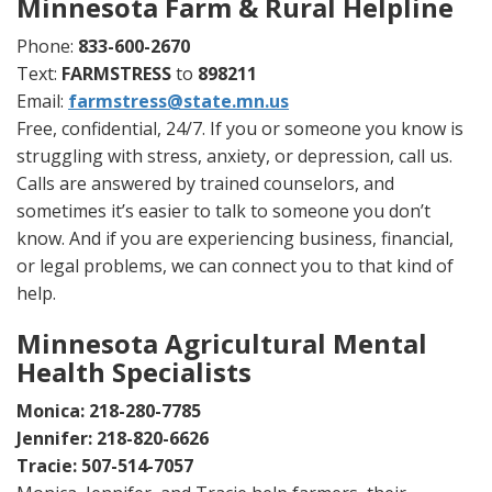
Minnesota Farm & Rural Helpline
Phone:
833-600-2670
Text:
FARMSTRESS
to
898211
Email:
farmstress@state.mn.us
Free, confidential, 24/7. If you or someone you know is
struggling with stress, anxiety, or depression, call us.
Calls are answered by trained counselors, and
sometimes it’s easier to talk to someone you don’t
know. And if you are experiencing business, financial,
or legal problems, we can connect you to that kind of
help.
Minnesota Agricultural Mental
Health Specialists
Monica: 218-280-7785
Jennifer: 218-820-6626
Tracie: 507-514-7057