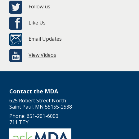
Follow us
Like Us
Email Updates
View Videos
Contact the MDA
625 Robert Street North
Saint Paul, MN 55155-2538
Phone: 651-201-6000
711 TTY