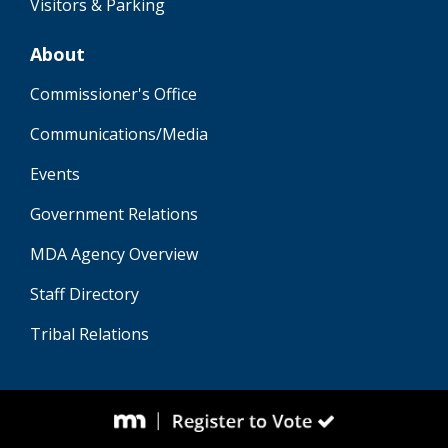
Visitors & Parking
About
Commissioner's Office
Communications/Media
Events
Government Relations
MDA Agency Overview
Staff Directory
Tribal Relations