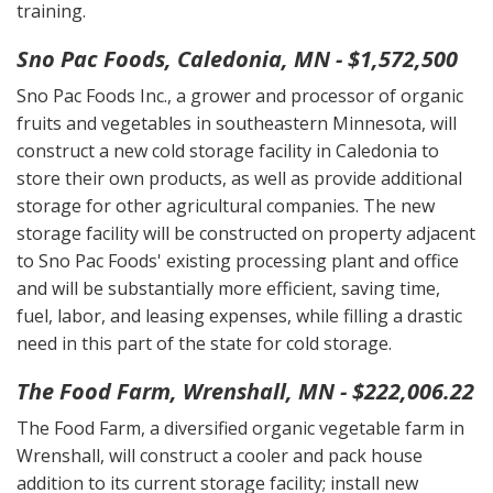
training.
Sno Pac Foods, Caledonia, MN - $1,572,500
Sno Pac Foods Inc., a grower and processor of organic
fruits and vegetables in southeastern Minnesota, will
construct a new cold storage facility in Caledonia to
store their own products, as well as provide additional
storage for other agricultural companies. The new
storage facility will be constructed on property adjacent
to Sno Pac Foods' existing processing plant and office
and will be substantially more efficient, saving time,
fuel, labor, and leasing expenses, while filling a drastic
need in this part of the state for cold storage.
The Food Farm, Wrenshall, MN - $222,006.22
The Food Farm, a diversified organic vegetable farm in
Wrenshall, will construct a cooler and pack house
addition to its current storage facility; install new