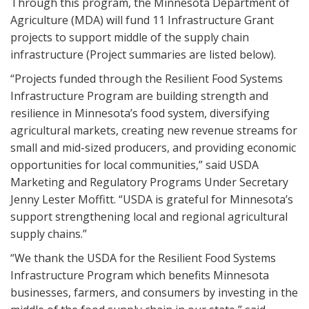
Through this program, the Minnesota Department of
Agriculture (MDA) will fund 11 Infrastructure Grant
projects to support middle of the supply chain
infrastructure (Project summaries are listed below).
“Projects funded through the Resilient Food Systems
Infrastructure Program are building strength and
resilience in Minnesota’s food system, diversifying
agricultural markets, creating new revenue streams for
small and mid-sized producers, and providing economic
opportunities for local communities,” said USDA
Marketing and Regulatory Programs Under Secretary
Jenny Lester Moffitt. “USDA is grateful for Minnesota’s
support strengthening local and regional agricultural
supply chains.”
“We thank the USDA for the Resilient Food Systems
Infrastructure Program which benefits Minnesota
businesses, farmers, and consumers by investing in the