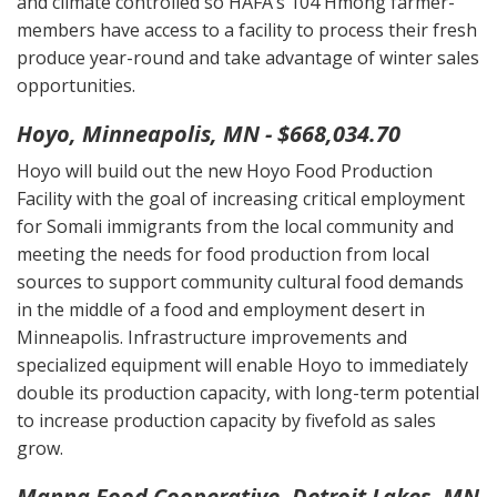
and climate controlled so HAFA’s 104 Hmong farmer-
members have access to a facility to process their fresh
produce year-round and take advantage of winter sales
opportunities.
Hoyo, Minneapolis, MN - $668,034.70
Hoyo will build out the new Hoyo Food Production
Facility with the goal of increasing critical employment
for Somali immigrants from the local community and
meeting the needs for food production from local
sources to support community cultural food demands
in the middle of a food and employment desert in
Minneapolis. Infrastructure improvements and
specialized equipment will enable Hoyo to immediately
double its production capacity, with long-term potential
to increase production capacity by fivefold as sales
grow.
Manna Food Cooperative, Detroit Lakes, MN