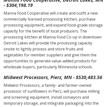
- $304,198.19
Manna Food Cooperative will create and outfit a new
commercially licensed processing kitchen, purchase
processing equipment, and expand food-grade storage
capacity for the benefit of local producers. The
processing kitchen at Manna Food Co-op in downtown
Detroit Lakes will provide the processing capacity
onsite to lightly process and store fruits and
vegetables for member suppliers and give them the
opportunities to generate value-added products for
wholesale buyers, particularly Minnesota schools.
Midwest Processors, Pierz, MN - $530,483.56
Midwest Processors, a family- and farmer-owned
processor of sunflowers in Pierz, will purchase milling
and screening equipment, install conveyors and
temporary storage, and integrate packaging into the