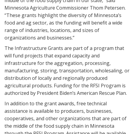
middle of the food supply chain in our state,” said
Minnesota Agriculture Commissioner Thom Petersen.
“These grants highlight the diversity of Minnesota’s
food and ag sector, as the funding will benefit a wide
range of industries, locations, and sizes of
organizations and businesses.”
The Infrastructure Grants are part of a program that
will fund projects that expand capacity and
infrastructure for the aggregation, processing,
manufacturing, storing, transportation, wholesaling, or
distribution of locally and regionally produced
agricultural products. Funding for the RFSI Program is
authorized by President Biden’s American Rescue Plan.
In addition to the grant awards, free technical
assistance is available to producers, businesses,
cooperatives, and other organizations that are part of
the middle of the food supply chain in Minnesota
through the RFSI Program. Assistance will be available