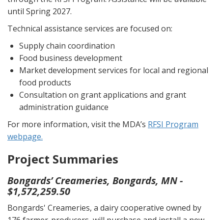
until Spring 2027.
Technical assistance services are focused on:
Supply chain coordination
Food business development
Market development services for local and regional
food products
Consultation on grant applications and grant
administration guidance
For more information, visit the MDA’s
RFSI Program
webpage.
Project Summaries
Bongards’ Creameries, Bongards, MN -
$1,572,259.50
Bongards' Creameries, a dairy cooperative owned by