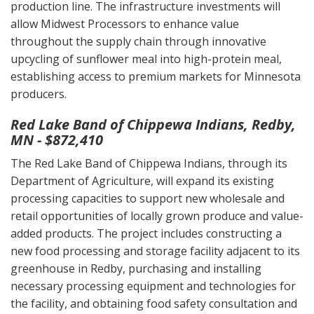
production line. The infrastructure investments will
allow Midwest Processors to enhance value
throughout the supply chain through innovative
upcycling of sunflower meal into high-protein meal,
establishing access to premium markets for Minnesota
producers.
Red Lake Band of Chippewa Indians, Redby,
MN - $872,410
The Red Lake Band of Chippewa Indians, through its
Department of Agriculture, will expand its existing
processing capacities to support new wholesale and
retail opportunities of locally grown produce and value-
added products. The project includes constructing a
new food processing and storage facility adjacent to its
greenhouse in Redby, purchasing and installing
necessary processing equipment and technologies for
the facility, and obtaining food safety consultation and