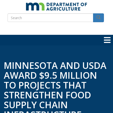
Skip
to
Search
main
Search
content
MINNESOTA AND USDA
AWARD $9.5 MILLION
TO PROJECTS THAT
STRENGTHEN FOOD
SUPPLY CHAIN