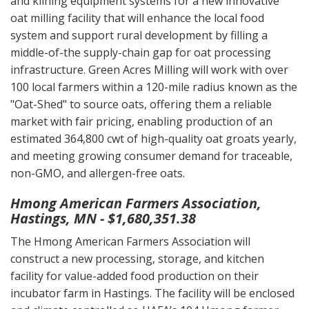
and kilning equipment systems for a new innovative
oat milling facility that will enhance the local food
system and support rural development by filling a
middle-of-the supply-chain gap for oat processing
infrastructure. Green Acres Milling will work with over
100 local farmers within a 120-mile radius known as the
"Oat-Shed" to source oats, offering them a reliable
market with fair pricing, enabling production of an
estimated 364,800 cwt of high-quality oat groats yearly,
and meeting growing consumer demand for traceable,
non-GMO, and allergen-free oats.
Hmong American Farmers Association,
Hastings, MN - $1,680,351.38
The Hmong American Farmers Association will
construct a new processing, storage, and kitchen
facility for value-added food production on their
incubator farm in Hastings. The facility will be enclosed