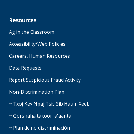
Resources
Ag in the Classroom
Accessibility/Web Policies
Careers, Human Resources
Data Requests
Report Suspicious Fraud Activity
Non-Discrimination Plan
~ Txoj Kev Npaj Tsis Sib Haum Xeeb
~ Qorshaha takoor la'aanta
~ Plan de no discriminación