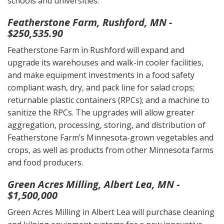
schools and universities.
Featherstone Farm, Rushford, MN -
$250,535.90
Featherstone Farm in Rushford will expand and
upgrade its warehouses and walk-in cooler facilities,
and make equipment investments in a food safety
compliant wash, dry, and pack line for salad crops;
returnable plastic containers (RPCs); and a machine to
sanitize the RPCs. The upgrades will allow greater
aggregation, processing, storing, and distribution of
Featherstone Farm’s Minnesota-grown vegetables and
crops, as well as products from other Minnesota farms
and food producers.
Green Acres Milling, Albert Lea, MN -
$1,500,000
Green Acres Milling in Albert Lea will purchase cleaning