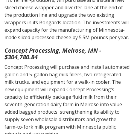
176 farmer-producers, will purchase and install a new
sliced cheese wrapper and diverter lane at the end of
the production line and upgrade the two existing
wrappers in its Bongards location. The investments will
expand capacity for the manufacturing of Minnesota-
made sliced processed cheese by 5.5M pounds per year.
Concept Processing, Melrose, MN -
$304,780.84
Concept Processing will purchase and install automated
gallon and 5-gallon bag milk fillers, two refrigerated
milk trucks, and equipment for a walk-in cooler. The
new equipment will expand Concept Processing’s
capacity to efficiently package fluid milk from their
seventh-generation dairy farm in Melrose into value-
added bagged products, strengthening its ability to
supply seven wholesale distributors and grow the
farm-to-fork milk program with Minnesota public