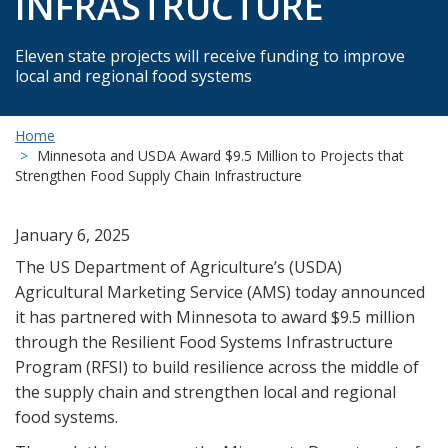
INFRASTRUCTURE
Eleven state projects will receive funding to improve
local and regional food systems
Home
Minnesota and USDA Award $9.5 Million to Projects that
Strengthen Food Supply Chain Infrastructure
January 6, 2025
The US Department of Agriculture’s (USDA)
Agricultural Marketing Service (AMS) today announced
it has partnered with Minnesota to award $9.5 million
through the Resilient Food Systems Infrastructure
Program (RFSI) to build resilience across the middle of
the supply chain and strengthen local and regional
food systems.