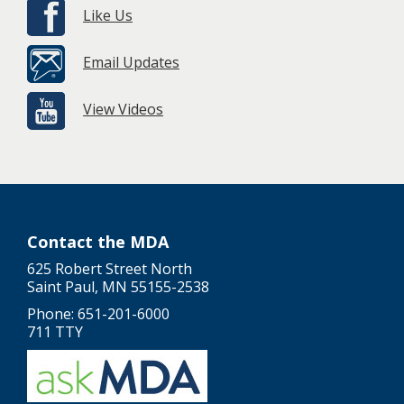
Like Us
Email Updates
View Videos
Contact the MDA
625 Robert Street North
Saint Paul, MN 55155-2538
Phone: 651-201-6000
711 TTY