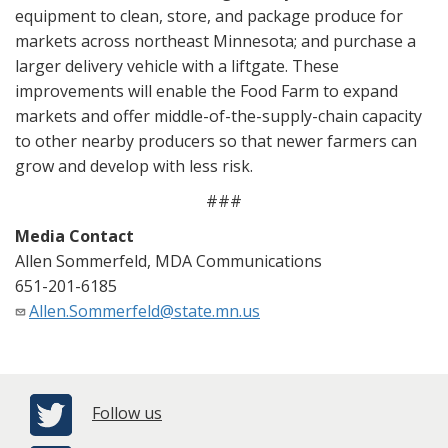
equipment to clean, store, and package produce for
markets across northeast Minnesota; and purchase a
larger delivery vehicle with a liftgate. These
improvements will enable the Food Farm to expand
markets and offer middle-of-the-supply-chain capacity
to other nearby producers so that newer farmers can
grow and develop with less risk.
###
Media Contact
Allen Sommerfeld, MDA Communications
651-201-6185
Allen.Sommerfeld@state.mn.us
Follow us