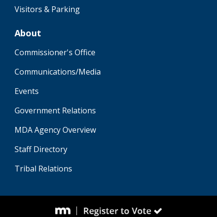
Visitors & Parking
About
Commissioner's Office
Communications/Media
Events
Government Relations
MDA Agency Overview
Staff Directory
Tribal Relations